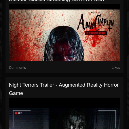
Comments
Likes
Night Terrors Trailer - Augmented Reality Horror
Game