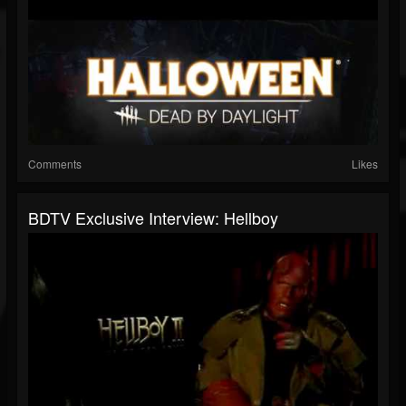
Comments
Likes
BDTV Exclusive Interview: Hellboy