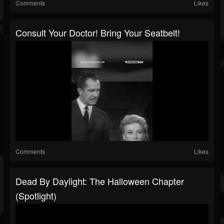
Comments
Likes
Consult Your Doctor! Bring Your Seatbelt!
Comments
Likes
Dead By Daylight: The Halloween Chapter
(Spotlight)