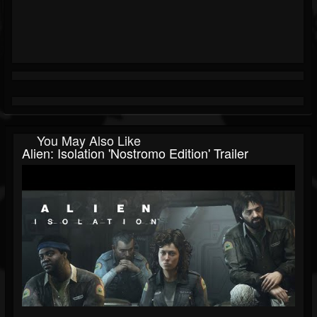
You May Also Like
Alien: Isolation 'Nostromo Edition' Trailer