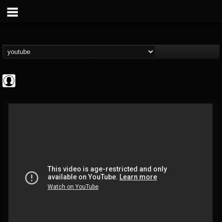
Bloody Disgusting
@bloody-disgusting
FOLLOWERS
FOLLOWING
UPDATES
0
202955
739