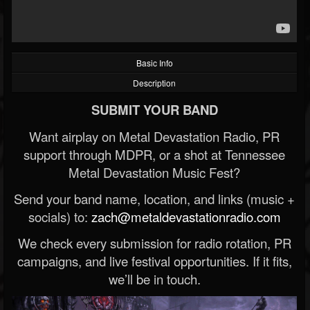
Basic Info
Description
SUBMIT YOUR BAND
Want airplay on Metal Devastation Radio, PR
support through MDPR, or a shot at Tennessee
Metal Devastation Music Fest?
Send your band name, location, and links (music +
socials) to:
zach@metaldevastationradio.com
We check every submission for radio rotation, PR
campaigns, and live festival opportunities. If it fits,
we’ll be in touch.