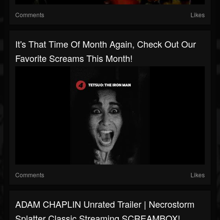
Comments
Likes
It's That Time Of Month Again, Check Out Our
Favorite Screams This Month!
Comments
Likes
ADAM CHAPLIN Unrated Trailer | Necrostorm
Splatter Classic Streaming SCREAMBOX!