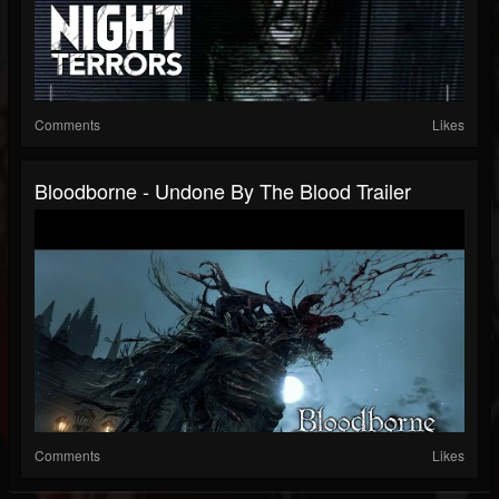
Comments
Likes
Bloodborne - Undone By The Blood Trailer
Comments
Likes