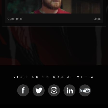
Comments
Likes
VISIT US ON SOCIAL MEDIA