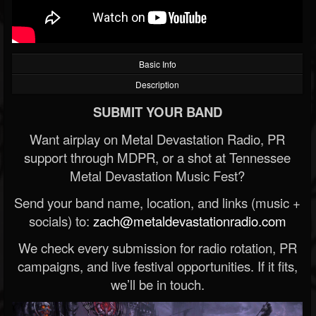
Basic Info
Description
SUBMIT YOUR BAND
Want airplay on Metal Devastation Radio, PR
support through MDPR, or a shot at Tennessee
Metal Devastation Music Fest?
Send your band name, location, and links (music +
socials) to:
zach@metaldevastationradio.com
We check every submission for radio rotation, PR
campaigns, and live festival opportunities. If it fits,
we’ll be in touch.