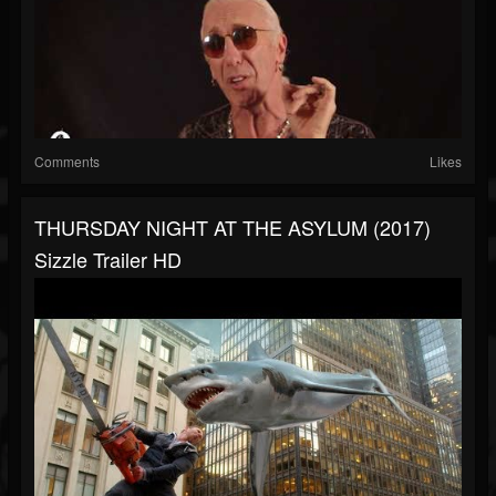
Comments
Likes
THURSDAY NIGHT AT THE ASYLUM (2017)
Sizzle Trailer HD