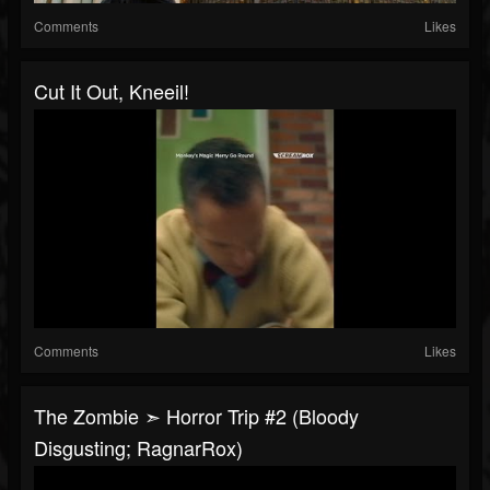
Comments
Likes
Cut It Out, Kneeil!
Comments
Likes
The Zombie ➣ Horror Trip #2 (Bloody
Disgusting; RagnarRox)