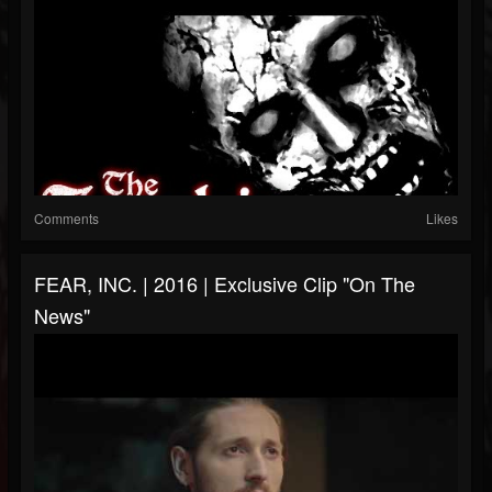
Comments
Likes
FEAR, INC. | 2016 | Exclusive Clip "On The
News"