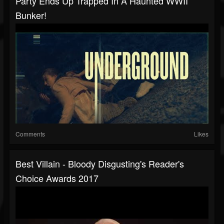
Party Ends Up Trapped In A Haunted WWII
Bunker!
Comments
Likes
Best Villain - Bloody Disgusting's Reader's
Choice Awards 2017