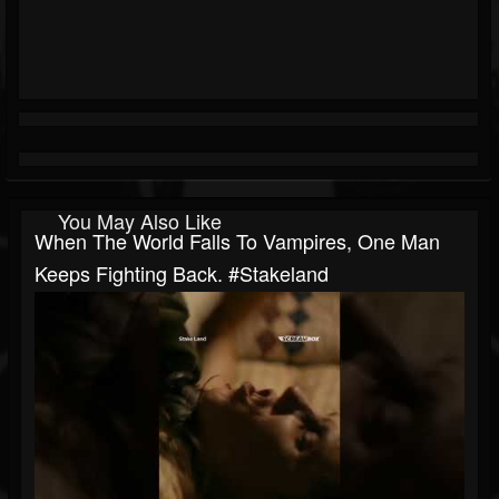
You May Also Like
When The World Falls To Vampires, One Man
Keeps Fighting Back. #stakeland