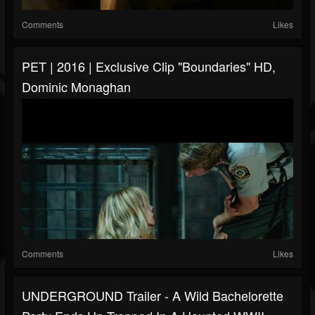
Comments
Likes
PET | 2016 | Exclusive Clip "Boundaries" HD,
Dominic Monaghan
Comments
Likes
UNDERGROUND Trailer - A Wild Bachelorette