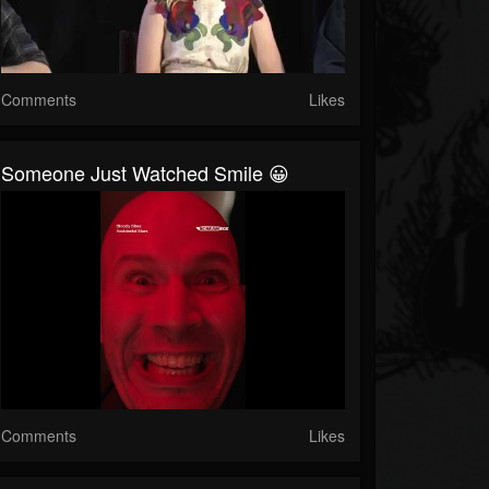
Comments
Likes
Someone Just Watched Smile 😀
Comments
Likes