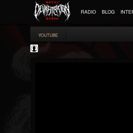
RADIO
BLOG
INTE
YOUTUBE
Bloody Disgusting
@bloody-disgusting
FOLLOWERS
FOLLOWING
UPDATES
0
202954
739