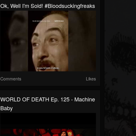
Ok, Well I'm Sold! #bloodsuckingfreaks
Comments
Likes
WORLD OF DEATH Ep. 125 - Machine
Baby