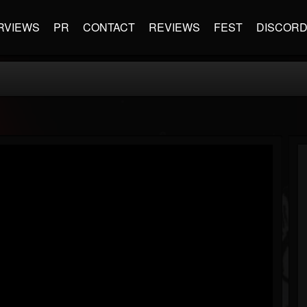
RVIEWS
PR
CONTACT
REVIEWS
FEST
DISCOR