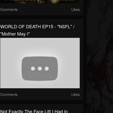
Comments
Likes
WORLD OF DEATH EP15 - "NSFL" /
"Mother May I"
Comments
Likes
Not Exactly The Face Lift I Had In