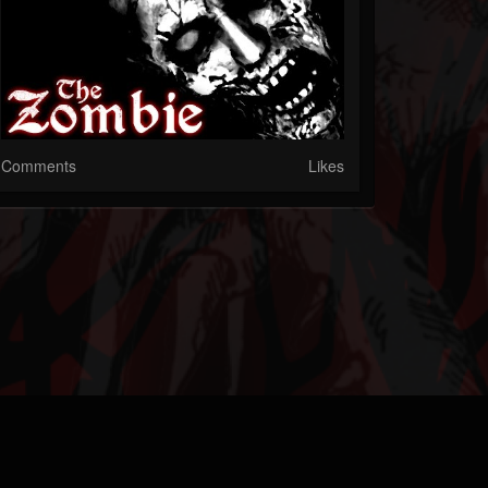
Comments
Likes