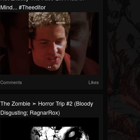
Mind... #theeditor
Comments
Likes
The Zombie ➣ Horror Trip #2 (Bloody
Disgusting; RagnarRox)