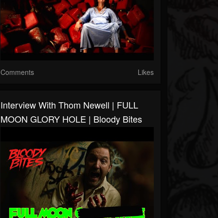
Comments
Likes
Interview With Thom Newell | FULL
MOON GLORY HOLE | Bloody Bites