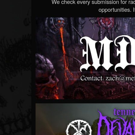
We check every submission for radi
opportunities. If