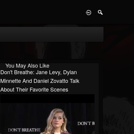
D
You May Also Like
Don't Breathe: Jane Levy, Dylan
Minnette And Daniel Zovatto Talk
About Their Favorite Scenes