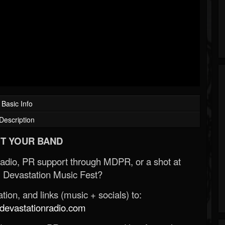
Basic Info
Description
T YOUR BAND
Radio, PR support through MDPR, or a shot at
 Devastation Music Fest?
ion, and links (music + socials) to:
evastationradio.com