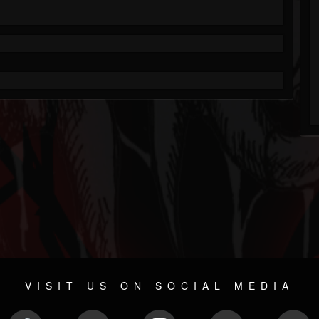
VISIT US ON SOCIAL MEDIA