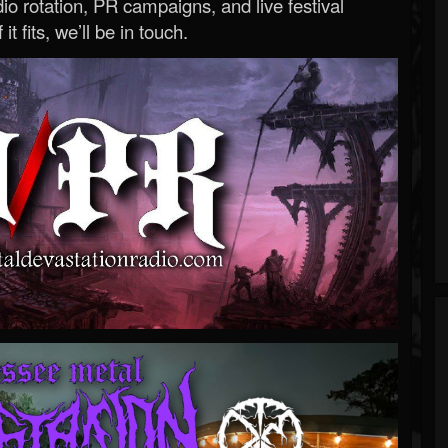
o rotation, PR campaigns, and live festival
 it fits, we’ll be in touch.