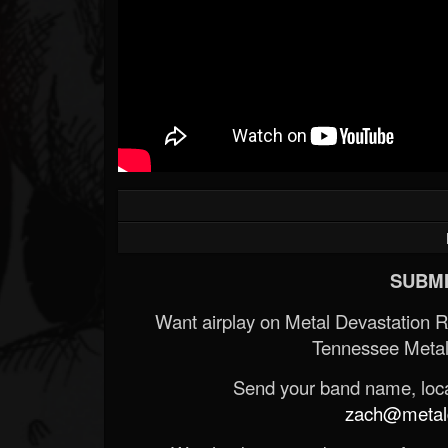
SUBMI
Want airplay on Metal Devastation 
Tennessee Metal
Send your band name, locat
zach@metald