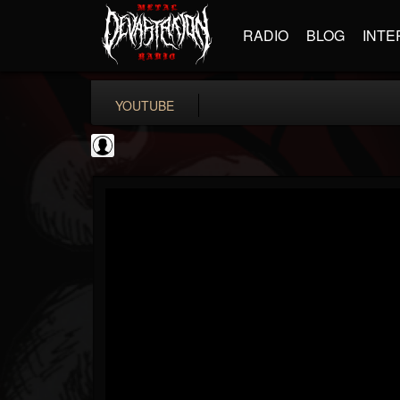
RADIO
BLOG
INTE
YOUTUBE
Bloody Disgusting
@bloody-disgusting
FOLLOWERS
FOLLOWING
UPDATES
0
202954
739