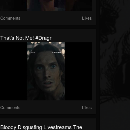
Comments
Likes
That's Not Me! #dragn
Comments
Likes
Bloody Disgusting Livestreams The