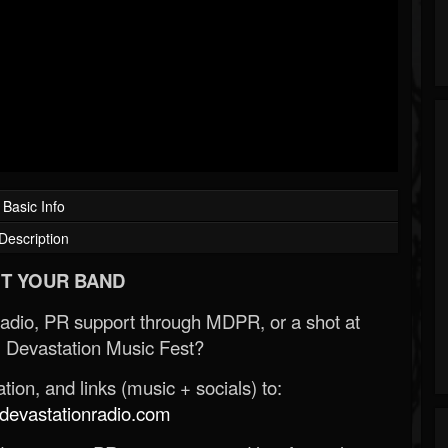
Basic Info
Description
T YOUR BAND
Radio, PR support through MDPR, or a shot at
 Devastation Music Fest?
ion, and links (music + socials) to:
evastationradio.com