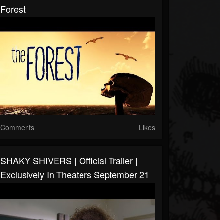
Forest
Comments
Likes
SHAKY SHIVERS | Official Trailer |
Exclusively In Theaters September 21