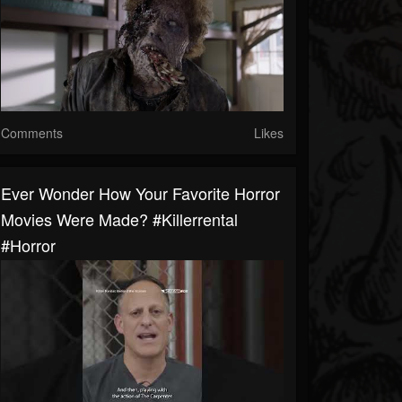
Comments
Likes
Ever Wonder How Your Favorite Horror
Movies Were Made? #killerrental
#horror