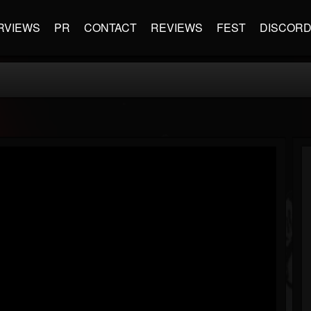
RVIEWS
PR
CONTACT
REVIEWS
FEST
DISCOR