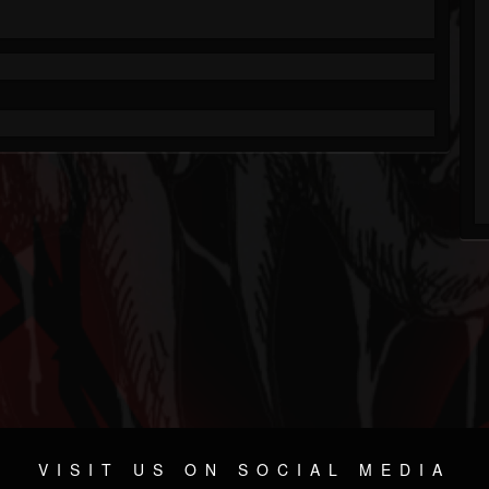
VISIT US ON SOCIAL MEDIA