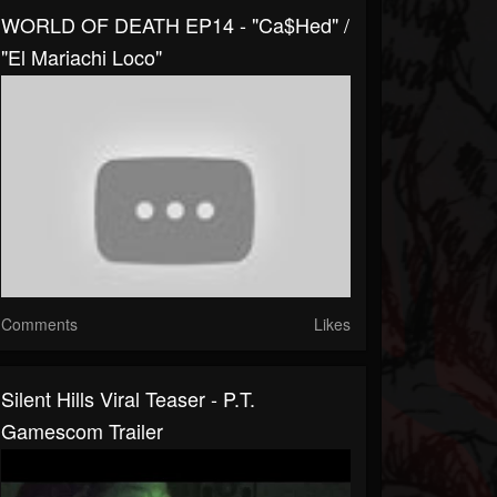
WORLD OF DEATH EP14 - "Ca$hed" /
"El Mariachi Loco"
Comments
Likes
Silent Hills Viral Teaser - P.T.
Gamescom Trailer