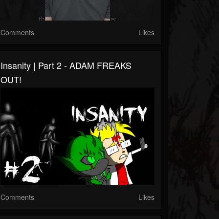
Comments
Likes
Insanity | Part 2 - ADAM FREAKS
OUT!
Comments
Likes