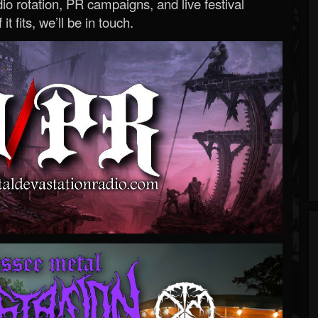
o rotation, PR campaigns, and live festival
 it fits, we’ll be in touch.