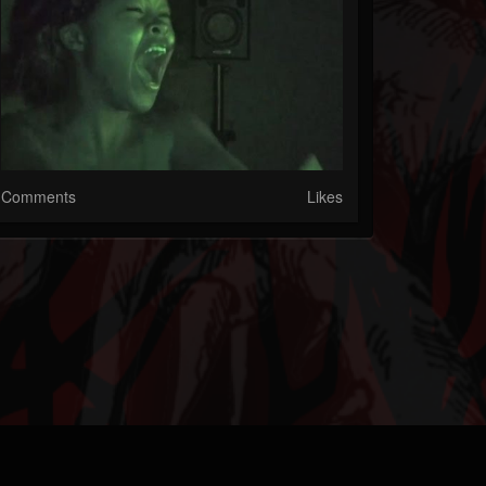
Comments
Likes