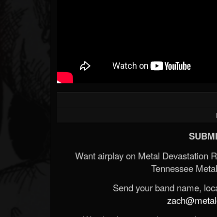
SUBMI
Want airplay on Metal Devastation 
Tennessee Metal
Send your band name, locat
zach@metald