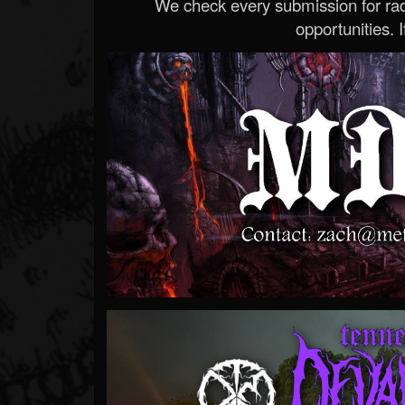
We check every submission for radi
opportunities. If