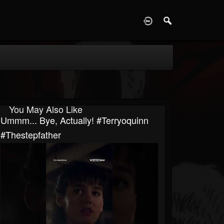
D
You May Also Like
Ummm... Bye, Actually! #terryoquinn
#thestepfather