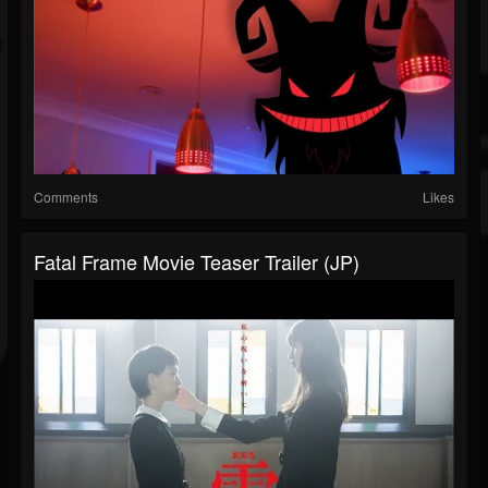
Comments
Likes
Fatal Frame Movie Teaser Trailer (JP)