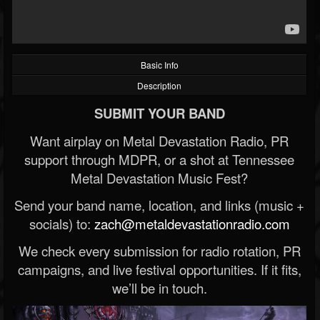
Basic Info
Description
SUBMIT YOUR BAND
Want airplay on Metal Devastation Radio, PR
support through MDPR, or a shot at Tennessee
Metal Devastation Music Fest?
Send your band name, location, and links (music +
socials) to:
zach@metaldevastationradio.com
We check every submission for radio rotation, PR
campaigns, and live festival opportunities. If it fits,
we’ll be in touch.