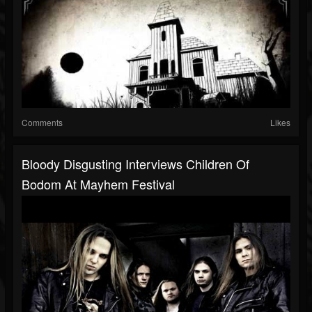
Comments
Likes
Bloody Disgusting Interviews Children Of
Bodom At Mayhem Festival