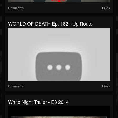
Comments
Likes
WORLD OF DEATH Ep. 162 - Up Route
Comments
Likes
White Night Trailer - E3 2014