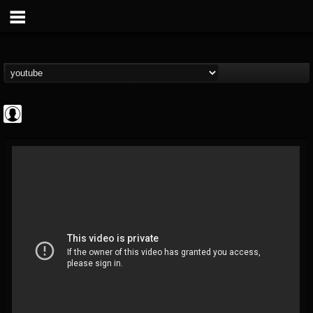
Bloody Disgusting
@bloody-disgusting
FOLLOWERS
FOLLOWING
UPDATES
0
202954
739