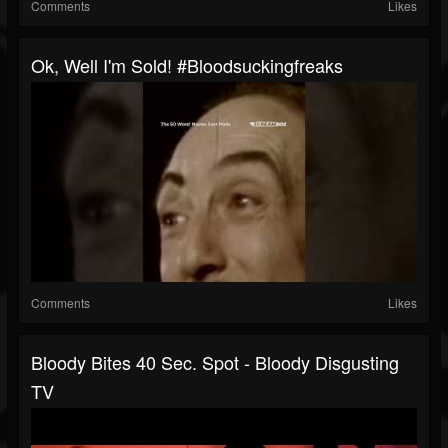
Comments
Likes
Ok, Well I'm Sold! #bloodsuckingfreaks
Comments
Likes
Bloody Bites 40 Sec. Spot - Bloody Disgusting
TV