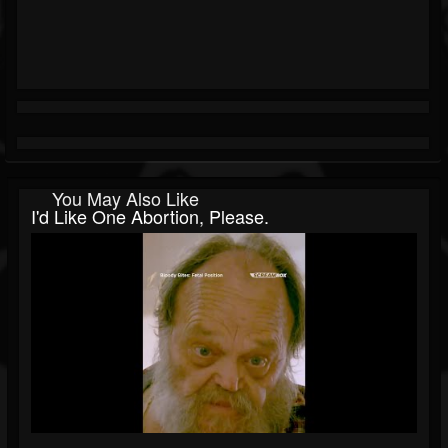
You May Also Like
I'd Like One Abortion, Please.