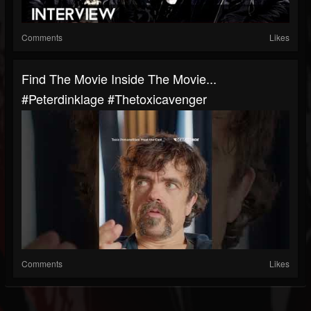
Comments
Likes
Find The Movie Inside The Movie...
#peterdinklage #thetoxicavenger
Comments
Likes