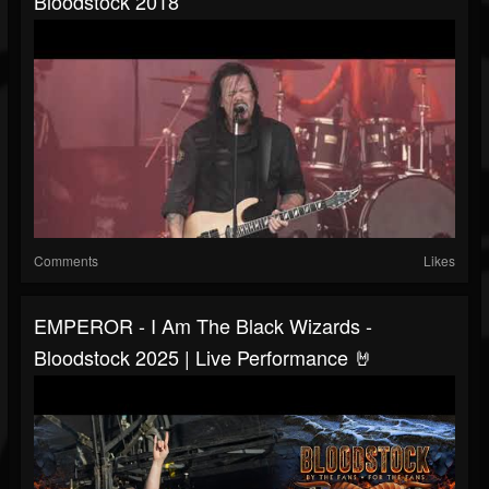
Bloodstock 2018
Comments
Likes
EMPEROR - I Am The Black Wizards -
Bloodstock 2025 | Live Performance 🤘