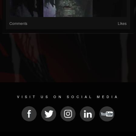
Comments
Likes
VISIT US ON SOCIAL MEDIA