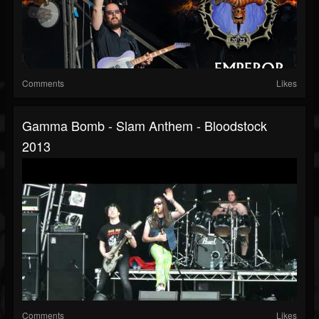
Comments
Likes
Gamma Bomb - Slam Anthem - Bloodstock
2013
Comments
Likes