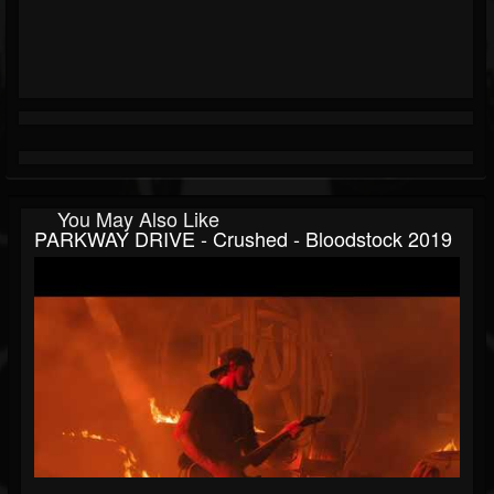
You May Also Like
PARKWAY DRIVE - Crushed - Bloodstock 2019