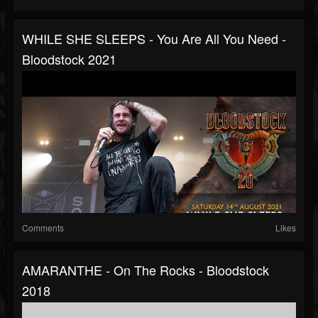
WHILE SHE SLEEPS - You Are All You Need -
Bloodstock 2021
Comments
Likes
AMARANTHE - On The Rocks - Bloodstock
2018