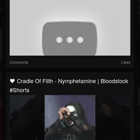
Comments
Likes
🖤 Cradle Of Filth - Nymphetamine | Bloodstock
#Shorts