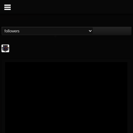
Bloodstock Open Air
@bloodstock-open-air
FOLLOWERS
FOLLOWING
UPDATES
15
202954
1135