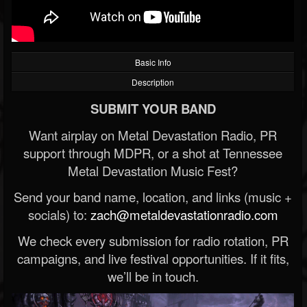
Basic Info
Description
SUBMIT YOUR BAND
Want airplay on Metal Devastation Radio, PR
support through MDPR, or a shot at Tennessee
Metal Devastation Music Fest?
Send your band name, location, and links (music +
socials) to:
zach@metaldevastationradio.com
We check every submission for radio rotation, PR
campaigns, and live festival opportunities. If it fits,
we’ll be in touch.