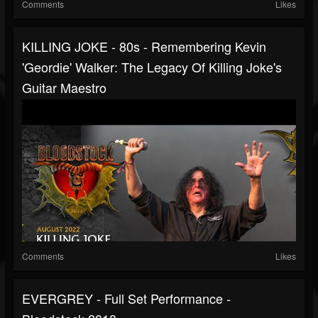
Comments
Likes
KILLING JOKE - 80s - Remembering Kevin
'Geordie' Walker: The Legacy Of Killing Joke's
Guitar Maestro
Comments
Likes
EVERGREY - Full Set Performance -