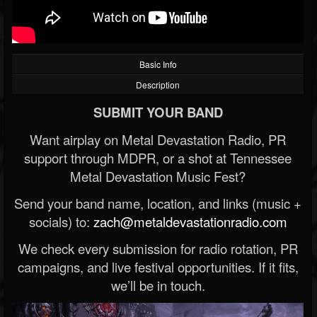
Basic Info
Description
SUBMIT YOUR BAND
Want airplay on Metal Devastation Radio, PR
support through MDPR, or a shot at Tennessee
Metal Devastation Music Fest?
Send your band name, location, and links (music +
socials) to:
zach@metaldevastationradio.com
We check every submission for radio rotation, PR
campaigns, and live festival opportunities. If it fits,
we’ll be in touch.