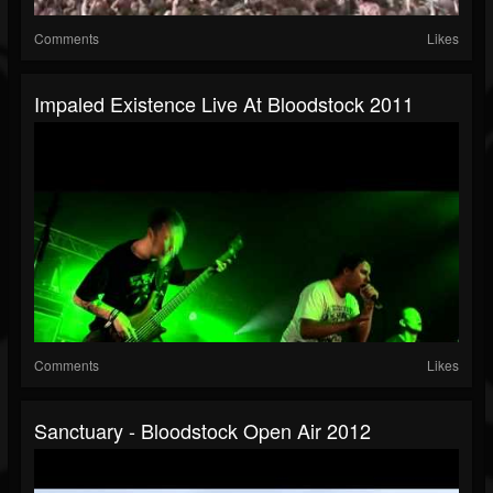
Comments
Likes
Impaled Existence Live At Bloodstock 2011
Comments
Likes
Sanctuary - Bloodstock Open Air 2012