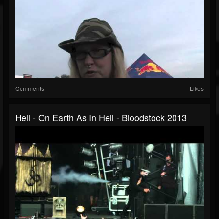
Comments
Likes
Hell - On Earth As In Hell - Bloodstock 2013