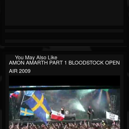
You May Also Like
AMON AMARTH PART 1 BLOODSTOCK OPEN
AIR 2009