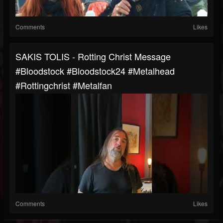
Comments
Likes
SAKIS TOLIS - Rotting Christ Message
#bloodstock #bloodstock24 #metalhead
#rottingchrist #metalfan
Comments
Likes