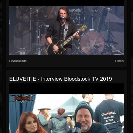
Comments
Likes
ELUVEITIE - Interview Bloodstock TV 2019