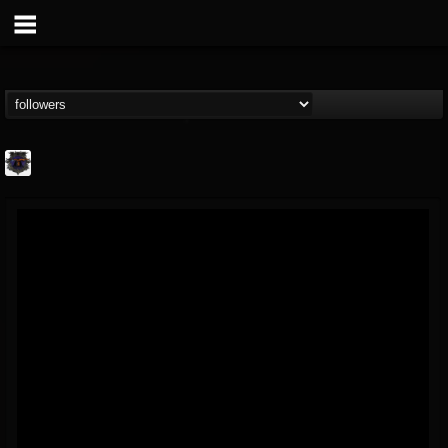
Bloodstock Open Air
@bloodstock-open-air
FOLLOWERS
FOLLOWING
UPDATES
15
202954
1135