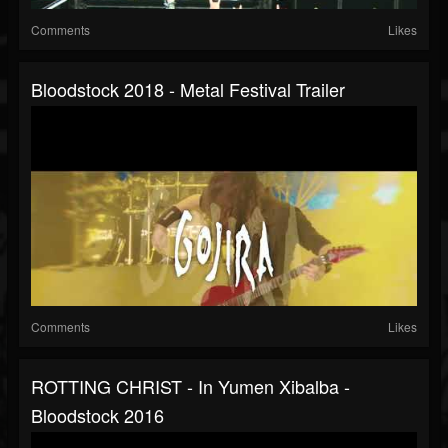
Comments
Likes
Bloodstock 2018 - Metal Festival Trailer
Comments
Likes
ROTTING CHRIST - In Yumen Xibalba -
Bloodstock 2016