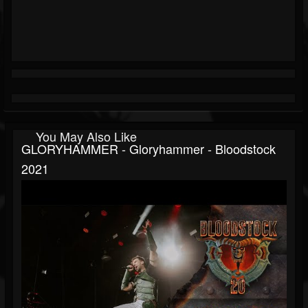
You May Also Like
GLORYHAMMER - Gloryhammer - Bloodstock
2021