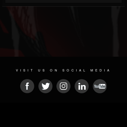
VISIT US ON SOCIAL MEDIA
© 2026 METAL DEVASTATION RADIO
SOCIAL NETWORKING SOFTWARE
| POWERED BY
JAMROOM