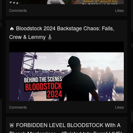
Comments
Likes
🔥 Bloodstock 2024 Backstage Chaos: Fails,
Crew & Lemmy 🎸
Comments
Likes
🚨 FORBIDDEN LEVEL BLOODSTOCK With A