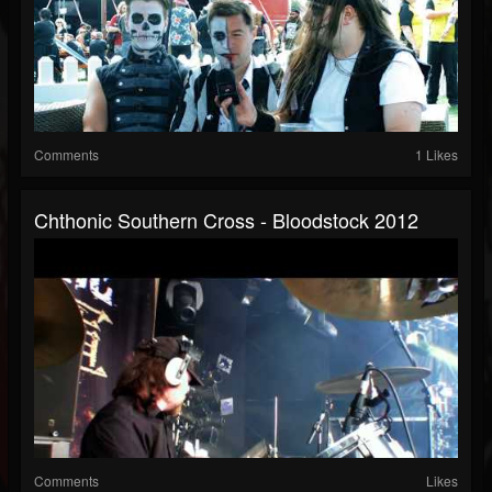
Comments
1 Likes
Chthonic Southern Cross - Bloodstock 2012
Comments
Likes