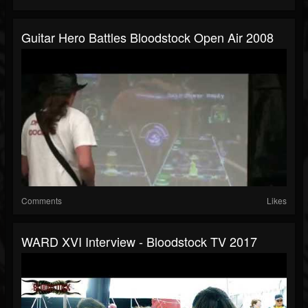
Guitar Hero Battles Bloodstock Open Air 2008
Comments
Likes
WARD XVI Interview - Bloodstock TV 2017