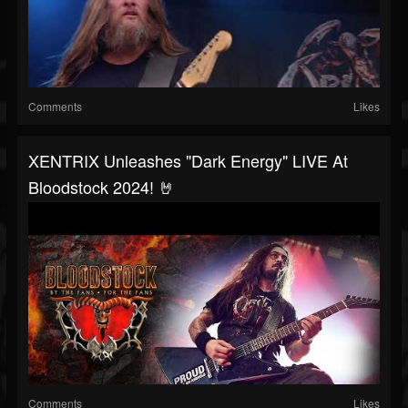
Comments
Likes
XENTRIX Unleashes "Dark Energy" LIVE At
Bloodstock 2024! 🤘
Comments
Likes