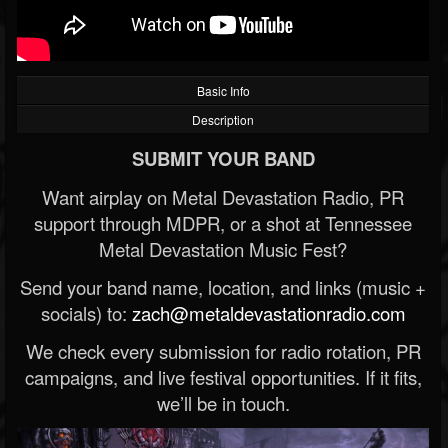
Basic Info
Description
SUBMIT YOUR BAND
Want airplay on Metal Devastation Radio, PR
support through MDPR, or a shot at Tennessee
Metal Devastation Music Fest?
Send your band name, location, and links (music +
socials) to:
zach@metaldevastationradio.com
We check every submission for radio rotation, PR
campaigns, and live festival opportunities. If it fits,
we’ll be in touch.