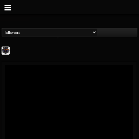
Bloodstock Open Air
@bloodstock-open-air
FOLLOWERS
FOLLOWING
UPDATES
15
202955
1135