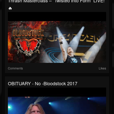
Thrash Masterclass – “Twisted Into Form” LIVE!
🔥
Comments
Likes
OBITUARY - No -Bloodstock 2017