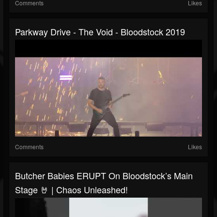
Comments
Likes
Parkway Drive - The Void - Bloodstock 2019
Comments
Likes
Butcher Babies ERUPT On Bloodstock’s Main
Stage 🤘 | Chaos Unleashed!