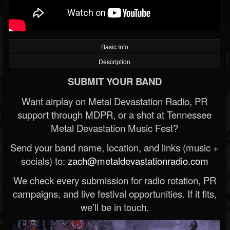
Basic Info
Description
SUBMIT YOUR BAND
Want airplay on Metal Devastation Radio, PR
support through MDPR, or a shot at Tennessee
Metal Devastation Music Fest?
Send your band name, location, and links (music +
socials) to:
zach@metaldevastationradio.com
We check every submission for radio rotation, PR
campaigns, and live festival opportunities. If it fits,
we’ll be in touch.