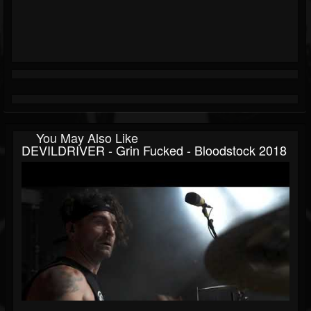
You May Also Like
DEVILDRIVER - Grin Fucked - Bloodstock 2018