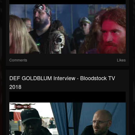
Comments
Likes
DEF GOLDBLUM Interview - Bloodstock TV
2018