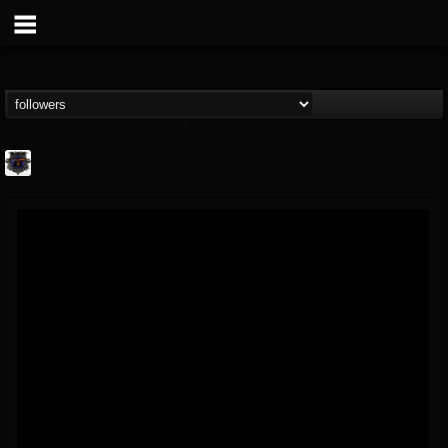
Bloodstock Open Air
@bloodstock-open-air
FOLLOWERS
FOLLOWING
UPDATES
15
202954
1135