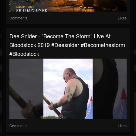
Comments
Likes
Dee Snider - "Become The Storm" Live At
Bloodstock 2019 #deesnider #becomethestorm
#bloodstock
Comments
Likes