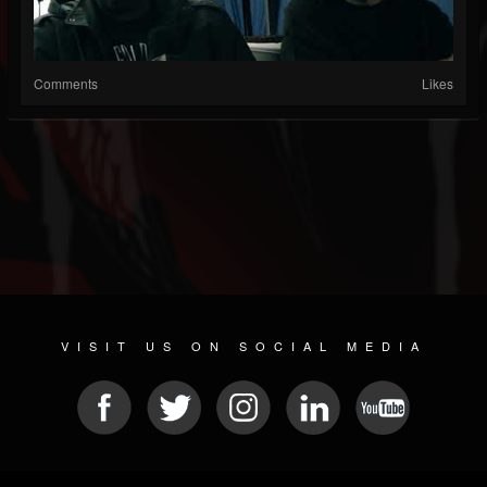
Comments
Likes
VISIT US ON SOCIAL MEDIA