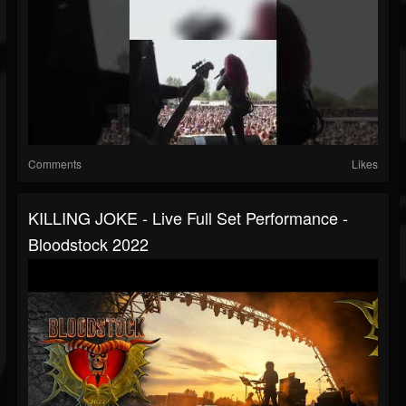
Comments
Likes
KILLING JOKE - Live Full Set Performance -
Bloodstock 2022