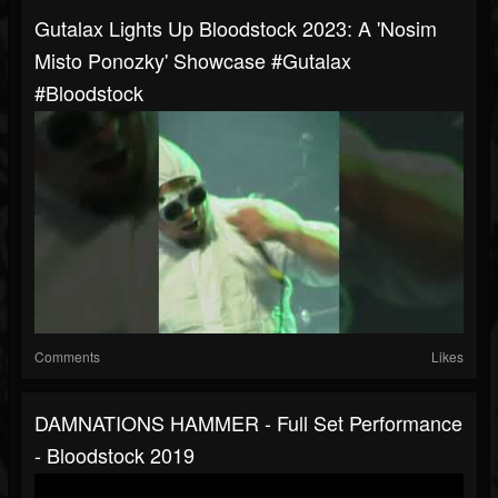
Gutalax Lights Up Bloodstock 2023: A 'Nosim
Misto Ponozky' Showcase #gutalax
#bloodstock
Comments
Likes
DAMNATIONS HAMMER - Full Set Performance
- Bloodstock 2019