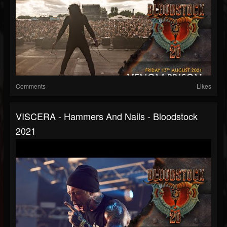
Comments
Likes
VISCERA - Hammers And Nails - Bloodstock
2021