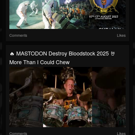
Comments
Likes
🔥 MASTODON Destroy Bloodstock 2025 🤘
More Than I Could Chew
Comments
Likes