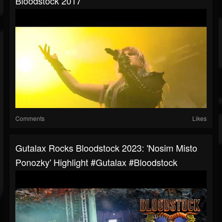
Bloodstock 2017
Comments
Likes
Gutalax Rocks Bloodstock 2023: 'Nosim Misto
Ponozky' Highlight #gutalax #bloodstock