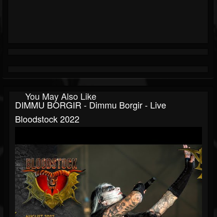
You May Also Like
DIMMU BORGIR - Dimmu Borgir - Live
Bloodstock 2022