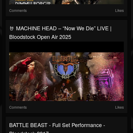
Comments
Likes
🤘 MACHINE HEAD – “Now We Die” LIVE |
Bloodstock Open Air 2025
Comments
Likes
BATTLE BEAST - Full Set Performance -