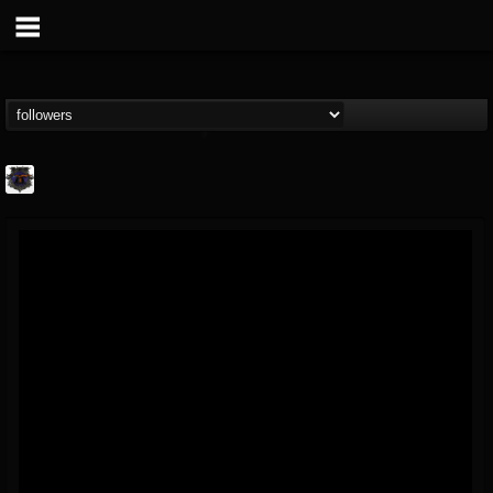
Bloodstock Open Air
@bloodstock-open-air
FOLLOWERS
FOLLOWING
UPDATES
15
202954
1135