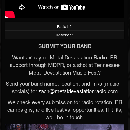
Basic Info
Description
SUBMIT YOUR BAND
Want airplay on Metal Devastation Radio, PR
support through MDPR, or a shot at Tennessee
Metal Devastation Music Fest?
Send your band name, location, and links (music +
socials) to:
zach@metaldevastationradio.com
We check every submission for radio rotation, PR
campaigns, and live festival opportunities. If it fits,
we’ll be in touch.