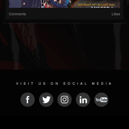
Comments
Likes
VISIT US ON SOCIAL MEDIA
© 2026 METAL DEVASTATION RADIO
SOCIAL NETWORK SCRIPT
| POWERED BY
JAMROOM