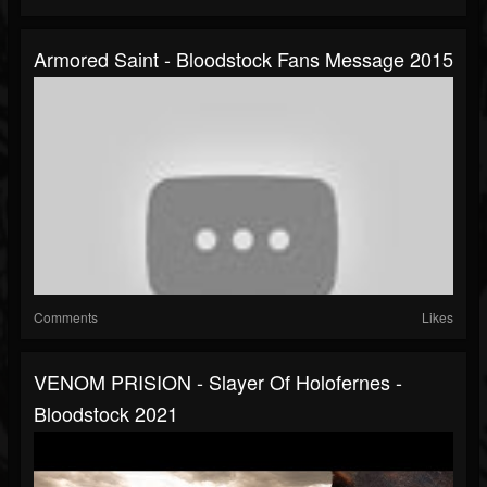
Armored Saint - Bloodstock Fans Message 2015
Comments
Likes
VENOM PRISION - Slayer Of Holofernes -
Bloodstock 2021