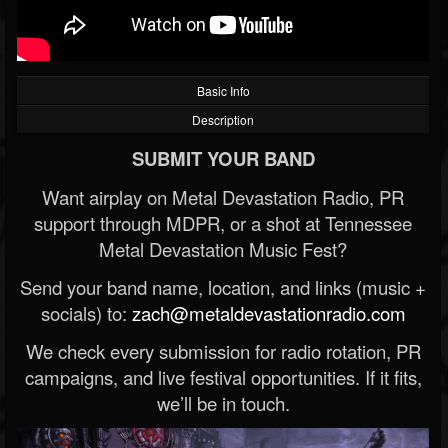
Basic Info
Description
SUBMIT YOUR BAND
Want airplay on Metal Devastation Radio, PR
support through MDPR, or a shot at Tennessee
Metal Devastation Music Fest?
Send your band name, location, and links (music +
socials) to:
zach@metaldevastationradio.com
We check every submission for radio rotation, PR
campaigns, and live festival opportunities. If it fits,
we’ll be in touch.