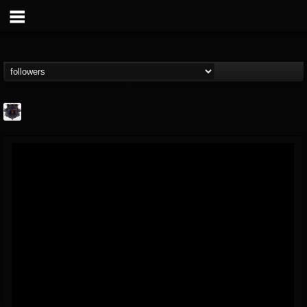
Bloodstock Open Air
@bloodstock-open-air
FOLLOWERS
FOLLOWING
UPDATES
15
202954
1135