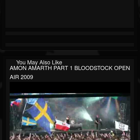
You May Also Like
AMON AMARTH PART 1 BLOODSTOCK OPEN
AIR 2009