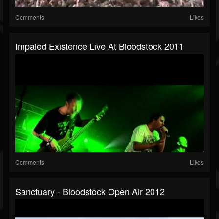
Comments
Likes
Impaled Existence Live At Bloodstock 2011
Comments
Likes
Sanctuary - Bloodstock Open Air 2012