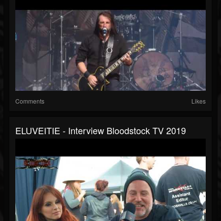
Comments
Likes
ELUVEITIE - Interview Bloodstock TV 2019