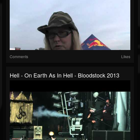
Comments
Likes
Hell - On Earth As In Hell - Bloodstock 2013