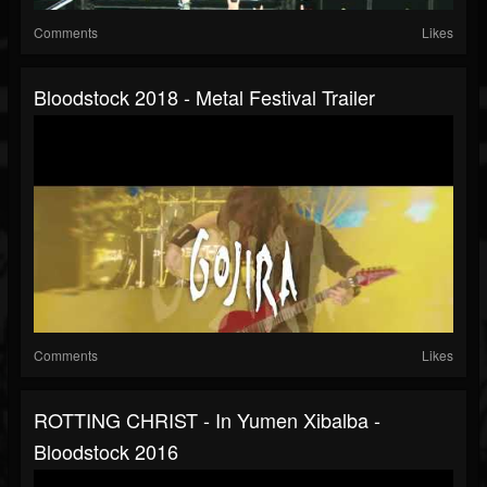
Comments
Likes
Bloodstock 2018 - Metal Festival Trailer
Comments
Likes
ROTTING CHRIST - In Yumen Xibalba -
Bloodstock 2016