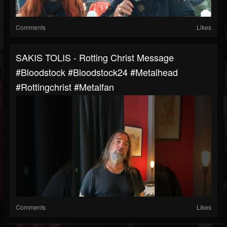
Comments
Likes
SAKIS TOLIS - Rotting Christ Message
#bloodstock #bloodstock24 #metalhead
#rottingchrist #metalfan
Comments
Likes