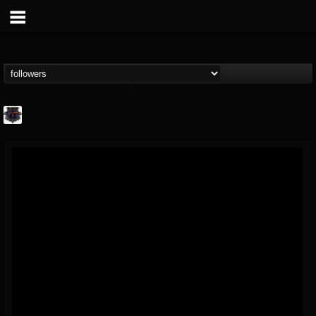
Bloodstock Open Air
@bloodstock-open-air
FOLLOWERS
FOLLOWING
UPDATES
15
202954
1135