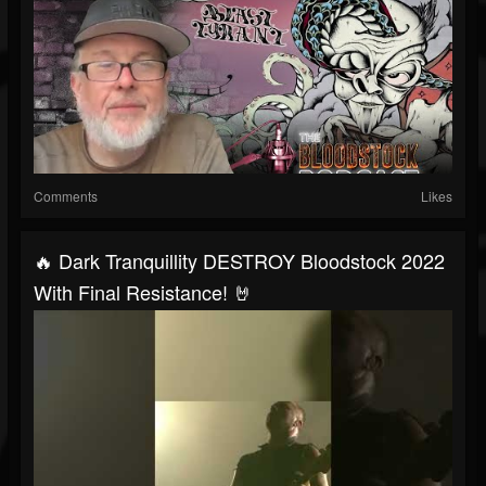
Comments
Likes
🔥 Dark Tranquillity DESTROY Bloodstock 2022
With Final Resistance! 🤘