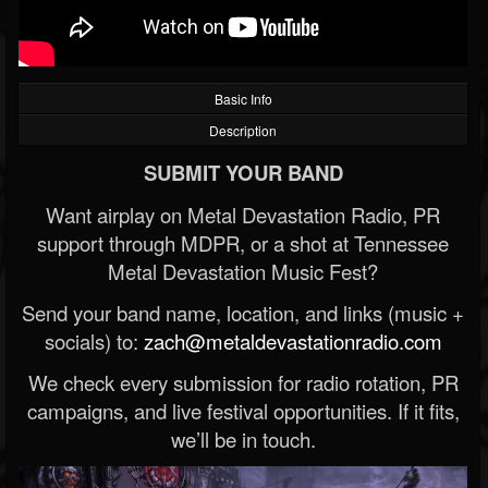
Basic Info
Description
SUBMIT YOUR BAND
Want airplay on Metal Devastation Radio, PR
support through MDPR, or a shot at Tennessee
Metal Devastation Music Fest?
Send your band name, location, and links (music +
socials) to:
zach@metaldevastationradio.com
We check every submission for radio rotation, PR
campaigns, and live festival opportunities. If it fits,
we’ll be in touch.