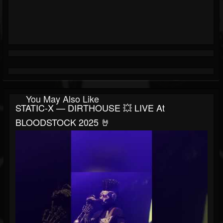
You May Also Like
STATIC-X — DIRTHOUSE 💥 LIVE At
BLOODSTOCK 2025 🤘