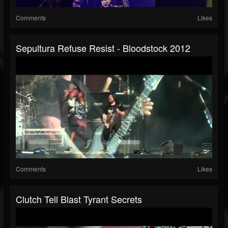
Comments
Likes
Sepultura Refuse Resist - Bloodstock 2012
Comments
Likes
Clutch Tell Blast Tyrant Secrets