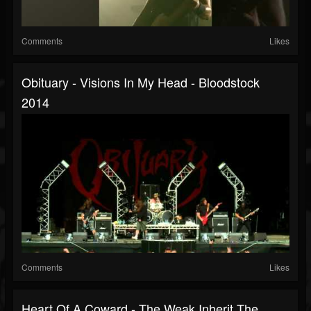
Comments
Likes
Obituary - Visions In My Head - Bloodstock
2014
Comments
Likes
Heart Of A Coward - The Weak Inherit The