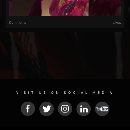
Comments
Likes
VISIT US ON SOCIAL MEDIA