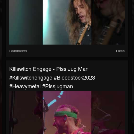
Comments
Likes
Killswitch Engage - Piss Jug Man
#killswitchengage #bloodstock2023
#heavymetal #pissjugman