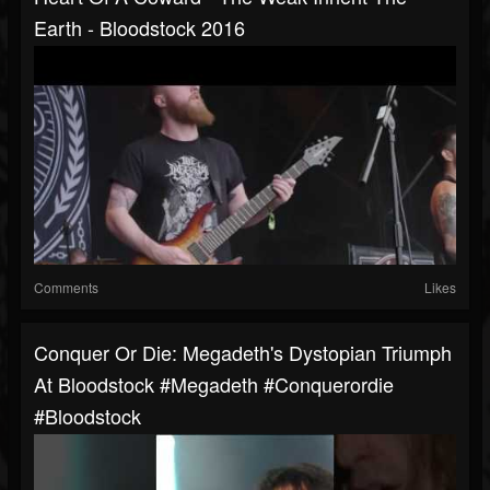
Earth - Bloodstock 2016
Comments
Likes
Conquer Or Die: Megadeth's Dystopian Triumph
At Bloodstock #megadeth #conquerordie
#bloodstock