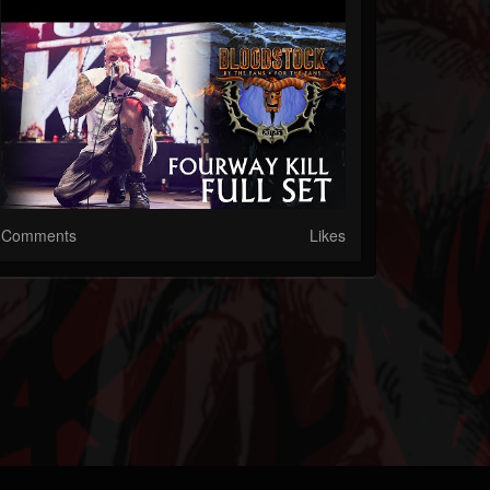
Comments
Likes