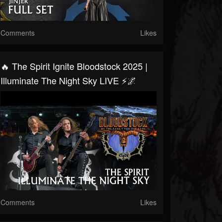
Comments
Likes
🔥 The Spirit Ignite Bloodstock 2025 |
Illuminate The Night Sky LIVE ⚡🌌
Comments
Likes