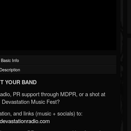
Basic Info
Description
T YOUR BAND
Radio, PR support through MDPR, or a shot at
 Devastation Music Fest?
ion, and links (music + socials) to:
evastationradio.com