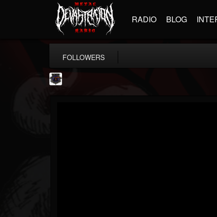
RADIO
BLOG
INTE
FOLLOWERS
Bloodstock Open Air
@bloodstock-open-air
FOLLOWERS
FOLLOWING
UPDATES
15
202954
1135