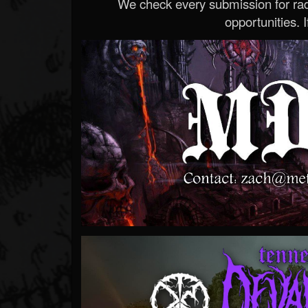
We check every submission for radi
opportunities. If