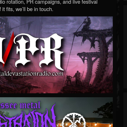
o rotation, PR campaigns, and live festival
 it fits, we’ll be in touch.