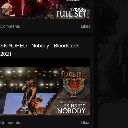
Comments
Likes
SKINDRED - Nobody - Bloodstock
2021
Comments
Likes