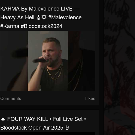
KARMA By Malevolence LIVE —
Heavy As Hell 🎸💥 #malevolence
#karma #bloodstock2024
Comments
Likes
🔥 FOUR WAY KILL • Full Live Set •
Bloodstock Open Air 2025 🤘