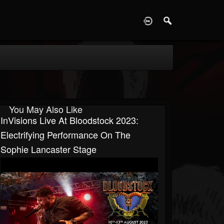
D
You May Also Like
InVisions Live At Bloodstock 2023:
Electrifying Performance On The
Sophie Lancaster Stage