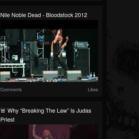
Nile Noble Dead - Bloodstock 2012
Comments
Likes
🚨 Why “Breaking The Law” Is Judas
Priest