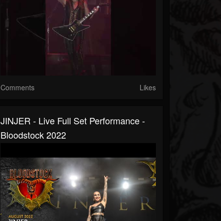
Comments
Likes
JINJER - Live Full Set Performance -
Bloodstock 2022