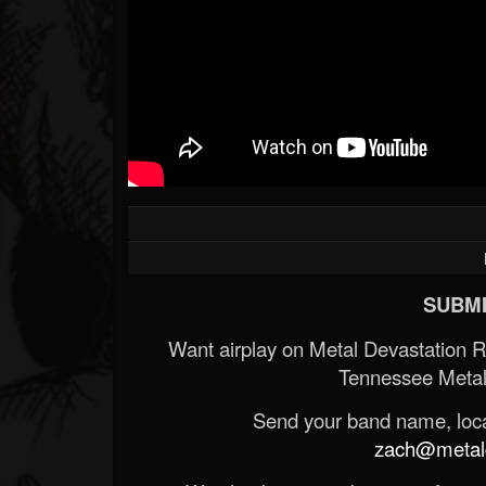
SUBMI
Want airplay on Metal Devastation 
Tennessee Metal
Send your band name, locat
zach@metald