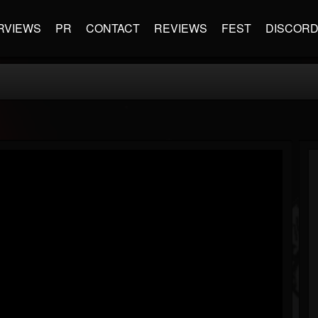
RVIEWS
PR
CONTACT
REVIEWS
FEST
DISCOR