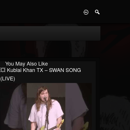
D
You May Also Like
💥 Kublai Khan TX – SWAN SONG
(LIVE)