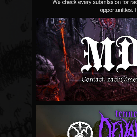
We check every submission for radi
opportunities. If