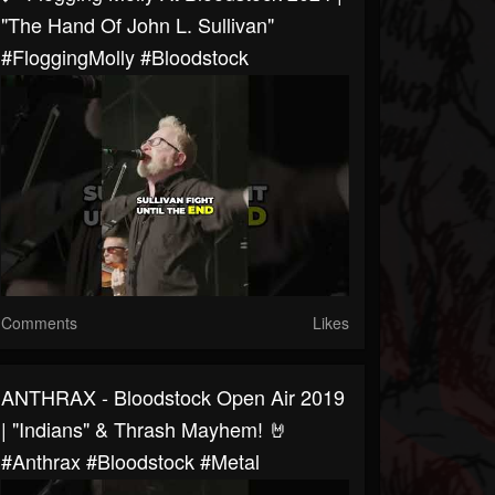
"The Hand Of John L. Sullivan"
#FloggingMolly #bloodstock
Comments
Likes
ANTHRAX - Bloodstock Open Air 2019
| "Indians" & Thrash Mayhem! 🤘
#anthrax #bloodstock #metal