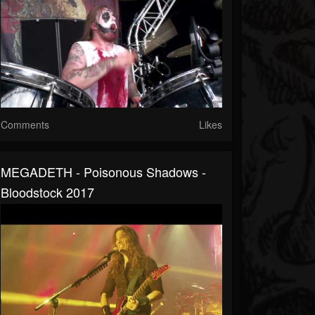
Comments
Likes
MEGADETH - Poisonous Shadows -
Bloodstock 2017