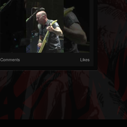
Comments
Likes