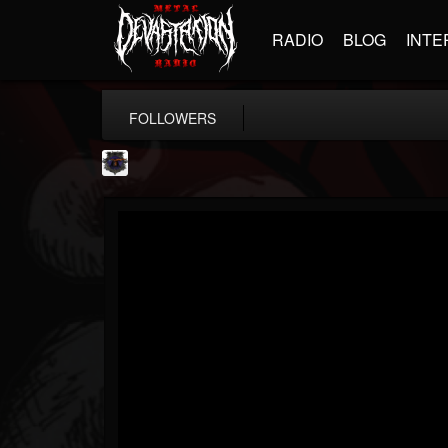
RADIO
BLOG
INTE
FOLLOWERS
Bloodstock Open Air
@bloodstock-open-air
FOLLOWERS
FOLLOWING
UPDATES
15
202954
1135