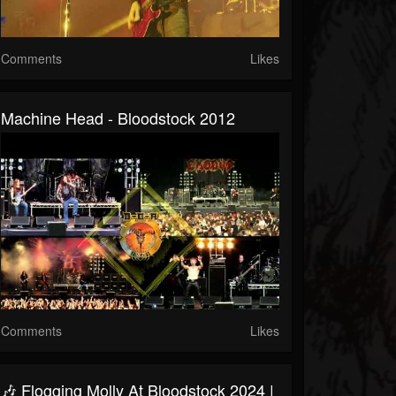
Comments
Likes
Machine Head - Bloodstock 2012
Comments
Likes
🎶 Flogging Molly At Bloodstock 2024 |