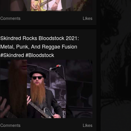
Comments
Likes
Skindred Rocks Bloodstock 2021:
Metal, Punk, And Reggae Fusion
#skindred #bloodstock
Comments
Likes