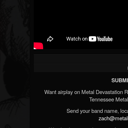
SUBMI
Want airplay on Metal Devastation 
Tennessee Metal
Send your band name, locat
zach@metald