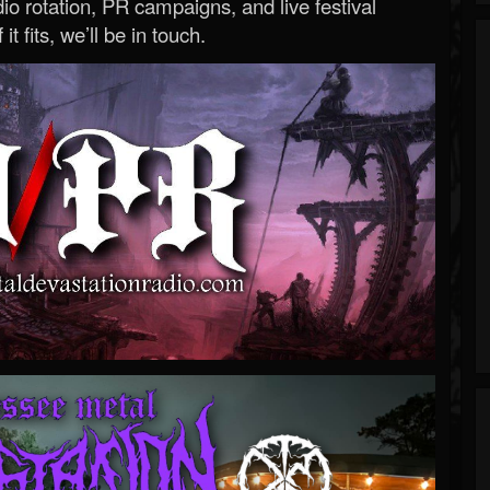
o rotation, PR campaigns, and live festival
 it fits, we’ll be in touch.