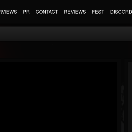
RVIEWS
PR
CONTACT
REVIEWS
FEST
DISCOR