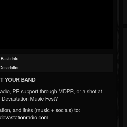
Basic Info
Description
T YOUR BAND
Radio, PR support through MDPR, or a shot at
 Devastation Music Fest?
ion, and links (music + socials) to:
evastationradio.com