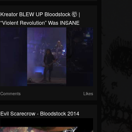
Kreator BLEW UP Bloodstock 🤯 |
“Violent Revolution” Was INSANE
Comments
Likes
Evil Scarecrow - Bloodstock 2014