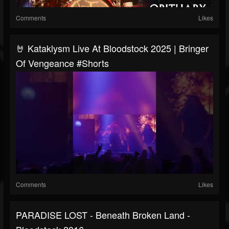
Comments
Likes
🤘 Kataklysm Live At Bloodstock 2025 | Bringer
Of Vengeance #Shorts
Comments
Likes
PARADISE LOST - Beneath Broken Land -