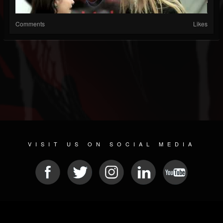
Comments
Likes
VISIT US ON SOCIAL MEDIA
© 2026 METAL DEVASTATION RADIO
SOCIAL NETWORKING CMS
| POWERED BY
JAMROOM