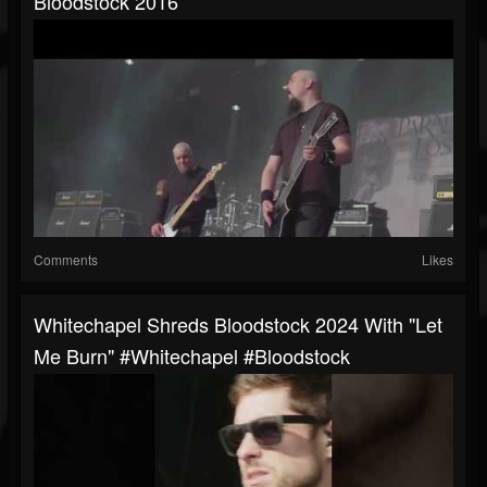
Bloodstock 2016
Comments
Likes
Whitechapel Shreds Bloodstock 2024 With "Let
Me Burn" #whitechapel #Bloodstock