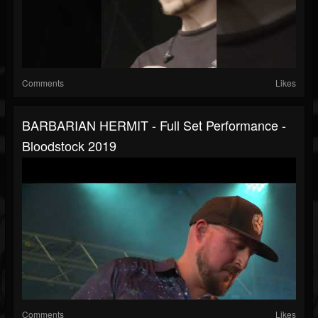
Comments
Likes
BARBARIAN HERMIT - Full Set Performance -
Bloodstock 2019
Comments
Likes