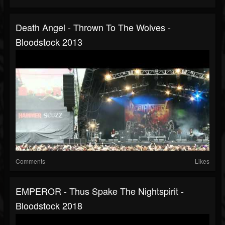
Death Angel - Thrown To The Wolves -
Bloodstock 2013
Comments
Likes
EMPEROR - Thus Spake The Nightspirit -
Bloodstock 2018