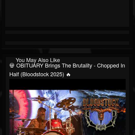
You May Also Like
💀 OBITUARY Brings The Brutality - Chopped In
Half (Bloodstock 2025) 🔥