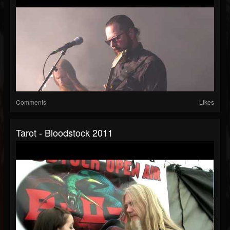
Comments
Likes
Tarot - Bloodstock 2011