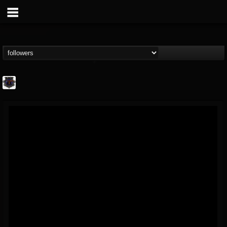
Bloodstock Open Air
@bloodstock-open-air
FOLLOWERS
FOLLOWING
UPDATES
15
202954
1135