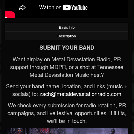
Basic Info
Description
SUBMIT YOUR BAND
Want airplay on Metal Devastation Radio, PR
support through MDPR, or a shot at Tennessee
Metal Devastation Music Fest?
Send your band name, location, and links (music +
socials) to:
zach@metaldevastationradio.com
We check every submission for radio rotation, PR
campaigns, and live festival opportunities. If it fits,
we’ll be in touch.