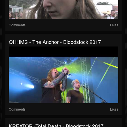
Comments
Likes
OHHMS - The Anchor - Bloodstock 2017
Comments
Likes
KREATOR -Total Death - Bloodstock 2017