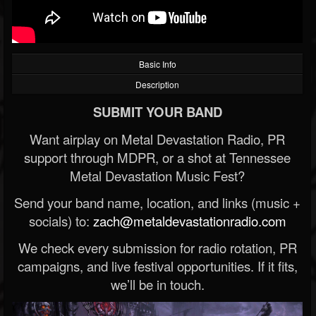
Basic Info
Description
SUBMIT YOUR BAND
Want airplay on Metal Devastation Radio, PR
support through MDPR, or a shot at Tennessee
Metal Devastation Music Fest?
Send your band name, location, and links (music +
socials) to:
zach@metaldevastationradio.com
We check every submission for radio rotation, PR
campaigns, and live festival opportunities. If it fits,
we’ll be in touch.