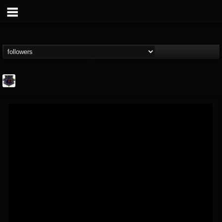
Bloodstock Open Air
@bloodstock-open-air
FOLLOWERS
FOLLOWING
UPDATES
15
202954
1135