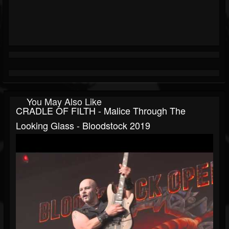
You May Also Like
CRADLE OF FILTH - Malice Through The
Looking Glass - Bloodstock 2019