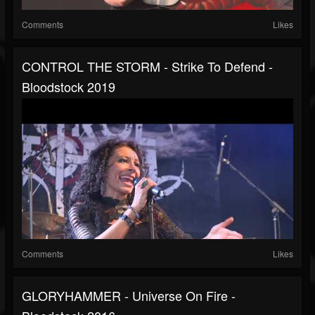
Comments
Likes
CONTROL THE STORM - Strike To Defend -
Bloodstock 2019
Comments
Likes
GLORYHAMMER - Universe On Fire -