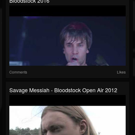
Bloodstock 2016
Comments
Likes
Savage Messiah - Bloodstock Open Air 2012