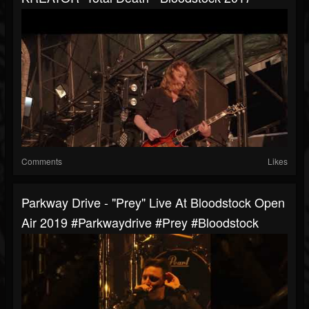
Comments
Likes
Parkway Drive - "Prey" Live At Bloodstock Open
Air 2019 #parkwaydrive #prey #bloodstock