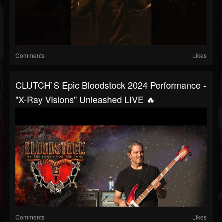
Comments
Likes
CLUTCH`S Epic Bloodstock 2024 Performance -
"X-Ray Visions" Unleashed LIVE 🔥
Comments
Likes