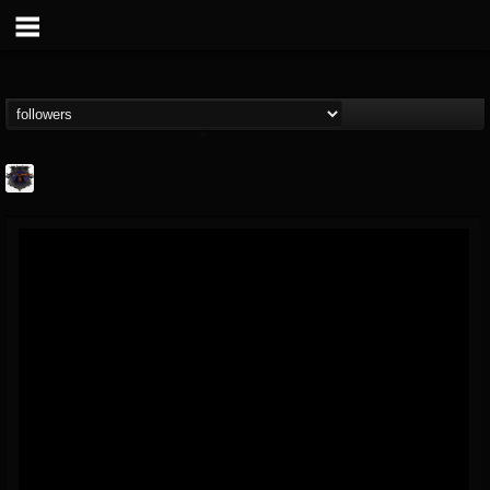
Bloodstock Open Air
@bloodstock-open-air
FOLLOWERS
FOLLOWING
UPDATES
15
202954
1135