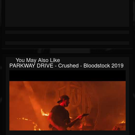
You May Also Like
PARKWAY DRIVE - Crushed - Bloodstock 2019