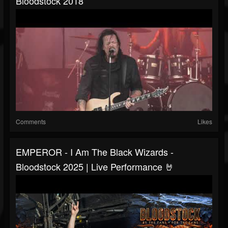
Bloodstock 2018
Comments
Likes
EMPEROR - I Am The Black Wizards -
Bloodstock 2025 | Live Performance 🤘