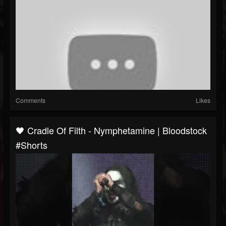
Comments
Likes
🖤 Cradle Of Filth - Nymphetamine | Bloodstock
#Shorts