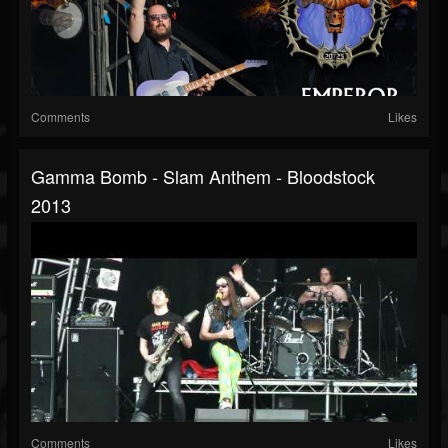
Comments
Likes
Gamma Bomb - Slam Anthem - Bloodstock
2013
Comments
Likes