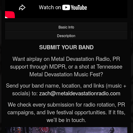
Basic Info
Description
SUBMIT YOUR BAND
Want airplay on Metal Devastation Radio, PR
support through MDPR, or a shot at Tennessee
Metal Devastation Music Fest?
Send your band name, location, and links (music +
socials) to:
zach@metaldevastationradio.com
We check every submission for radio rotation, PR
campaigns, and live festival opportunities. If it fits,
we’ll be in touch.