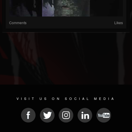
Comments
Likes
VISIT US ON SOCIAL MEDIA