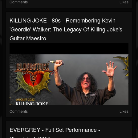
Comments
Likes
KILLING JOKE - 80s - Remembering Kevin
'Geordie' Walker: The Legacy Of Killing Joke's
Guitar Maestro
Comments
Likes
EVERGREY - Full Set Performance -