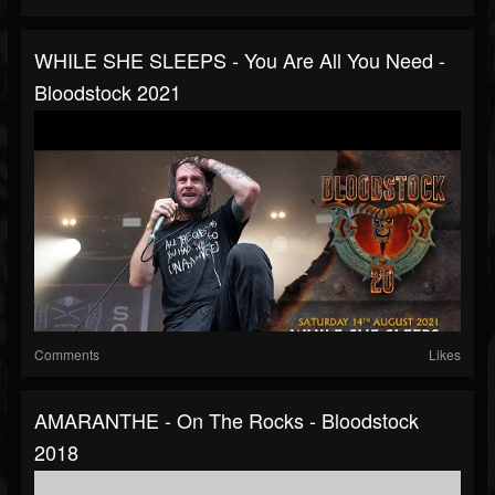
WHILE SHE SLEEPS - You Are All You Need -
Bloodstock 2021
Comments
Likes
AMARANTHE - On The Rocks - Bloodstock
2018