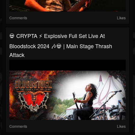
Comments
Likes
💀 CRYPTA ⚡ Explosive Full Set Live At
Bloodstock 2024 🎶💀 | Main Stage Thrash
Attack
Comments
Likes