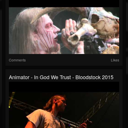
Comments
Likes
Animator - In God We Trust - Bloodstock 2015