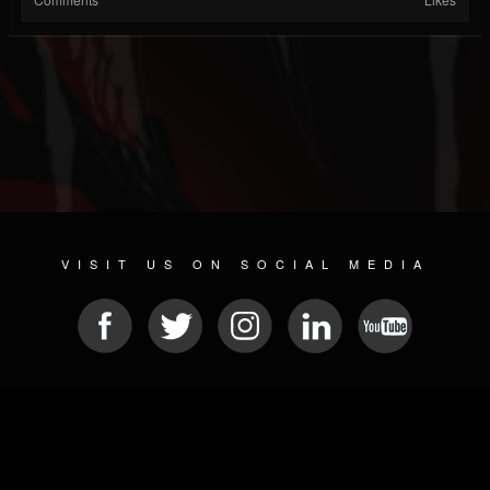
VISIT US ON SOCIAL MEDIA
© 2026 METAL DEVASTATION RADIO
SOCIAL NETWORK CMS
| POWERED BY
JAMROOM
Sitemap