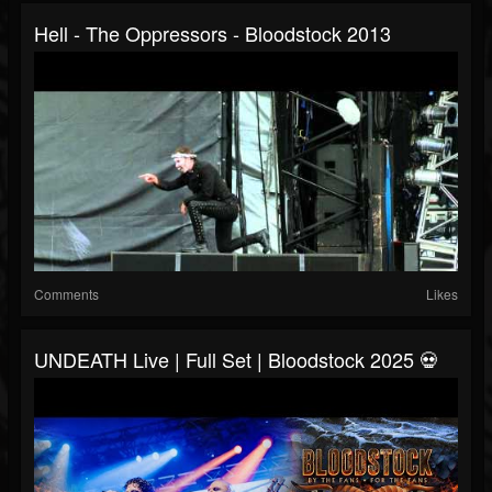
Hell - The Oppressors - Bloodstock 2013
Comments
Likes
UNDEATH Live | Full Set | Bloodstock 2025 💀