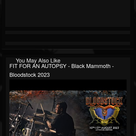
You May Also Like
FIT FOR AN AUTOPSY - Black Mammoth -
Bloodstock 2023