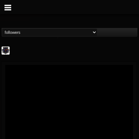
Bloodstock Open Air
@bloodstock-open-air
FOLLOWERS
FOLLOWING
UPDATES
15
202955
1135