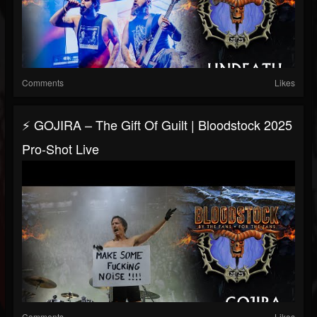
Comments
Likes
⚡ GOJIRA – The Gift Of Guilt | Bloodstock 2025
Pro-Shot Live
Comments
Likes