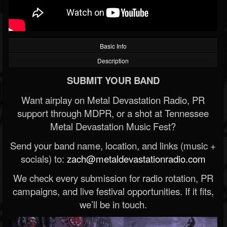
Basic Info
Description
SUBMIT YOUR BAND
Want airplay on Metal Devastation Radio, PR
support through MDPR, or a shot at Tennessee
Metal Devastation Music Fest?
Send your band name, location, and links (music +
socials) to:
zach@metaldevastationradio.com
We check every submission for radio rotation, PR
campaigns, and live festival opportunities. If it fits,
we’ll be in touch.