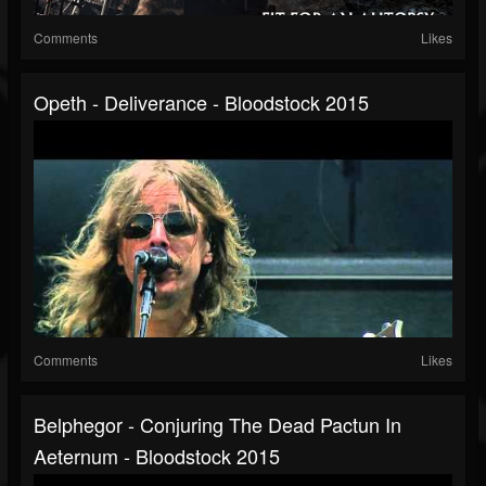
Comments
Likes
Opeth - Deliverance - Bloodstock 2015
Comments
Likes
Belphegor - Conjuring The Dead Pactun In
Aeternum - Bloodstock 2015