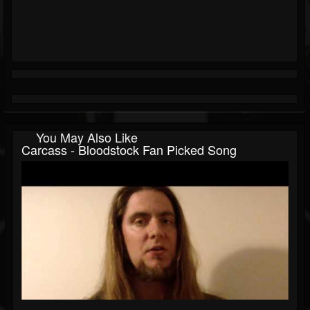
You May Also Like
Carcass - Bloodstock Fan Picked Song