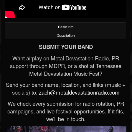
Basic Info
Description
SUBMIT YOUR BAND
Want airplay on Metal Devastation Radio, PR
support through MDPR, or a shot at Tennessee
Metal Devastation Music Fest?
Send your band name, location, and links (music +
socials) to:
zach@metaldevastationradio.com
We check every submission for radio rotation, PR
campaigns, and live festival opportunities. If it fits,
we’ll be in touch.