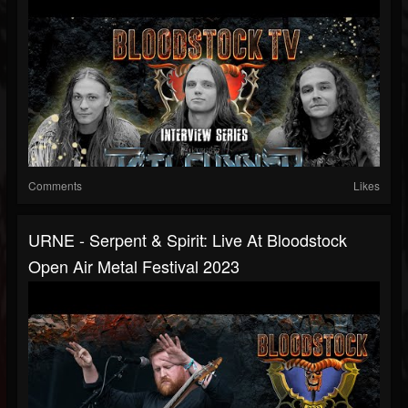
Comments
Likes
URNE - Serpent & Spirit: Live At Bloodstock
Open Air Metal Festival 2023