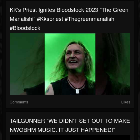
KK's Priest Ignites Bloodstock 2023 "The Green
Manalishi" #kkspriest #thegreenmanalishi
#bloodstock
Comments
Likes
TAILGUNNER “WE DIDN’T SET OUT TO MAKE
NWOBHM MUSIC. IT JUST HAPPENED!”