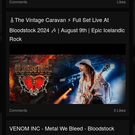
Comments
Likes
🎸The Vintage Caravan ⚡ Full Set Live At
Bloodstock 2024 🎶 | August 9th | Epic Icelandic
Rock
Comments
0 Likes
VENOM INC - Metal We Bleed - Bloodstock