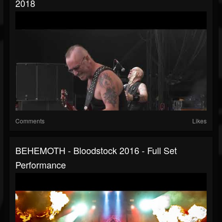
2018
Comments
Likes
BEHEMOTH - Bloodstock 2016 - Full Set
Performance