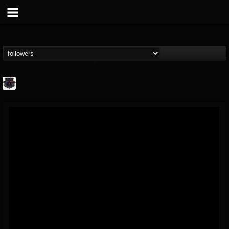
Bloodstock Open Air
@bloodstock-open-air
FOLLOWERS
FOLLOWING
UPDATES
15
202954
1135