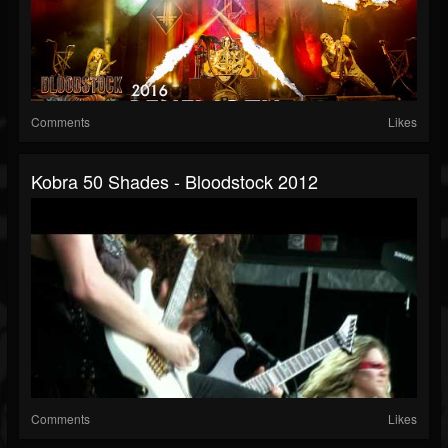
Comments
Likes
Kobra 50 Shades - Bloodstock 2012
Comments
Likes