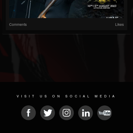
Comments
Likes
VISIT US ON SOCIAL MEDIA