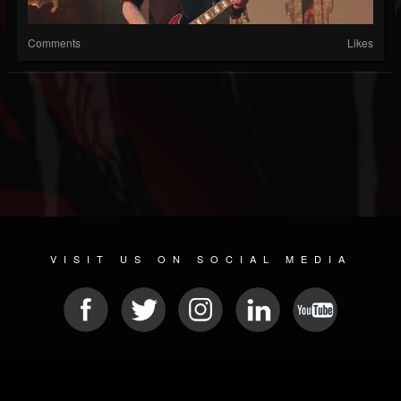
Comments
Likes
VISIT US ON SOCIAL MEDIA
© 2026 METAL DEVASTATION RADIO
SOCIAL MEDIA PLATFORM
| POWERED BY
JAMROOM