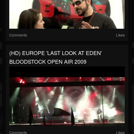
Comments
Likes
(HD) EUROPE 'LAST LOOK AT EDEN'
BLOODSTOCK OPEN AIR 2009
Comments
Likes