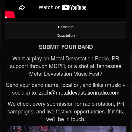
Basic Info
Description
SUBMIT YOUR BAND
Want airplay on Metal Devastation Radio, PR
support through MDPR, or a shot at Tennessee
Metal Devastation Music Fest?
Send your band name, location, and links (music +
socials) to:
zach@metaldevastationradio.com
We check every submission for radio rotation, PR
campaigns, and live festival opportunities. If it fits,
we’ll be in touch.