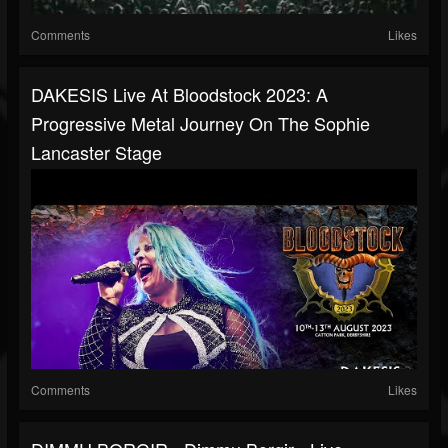
Comments
Likes
DAKESIS Live At Bloodstock 2023: A
Progressive Metal Journey On The Sophie
Lancaster Stage
Comments
Likes