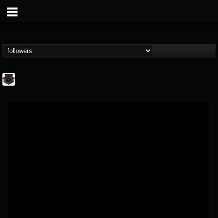
Bloodstock Open Air
@bloodstock-open-air
FOLLOWERS
FOLLOWING
UPDATES
15
202955
1135