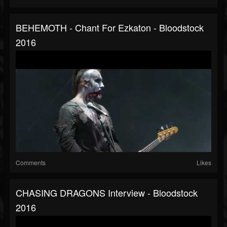
BEHEMOTH - Chant For Ezkaton - Bloodstock
2016
Comments
Likes
CHASING DRAGONS Interview - Bloodstock
2016