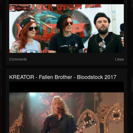
Comments
Likes
KREATOR - Fallen Brother - Bloodstock 2017