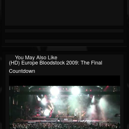
You May Also Like
(HD) Europe Bloodstock 2009: The Final
Countdown