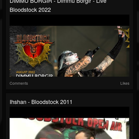
DIMMU BORGIR - Dimmu Borgir - Live
Bloodstock 2022
Comments
Likes
Ihshan - Bloodstock 2011