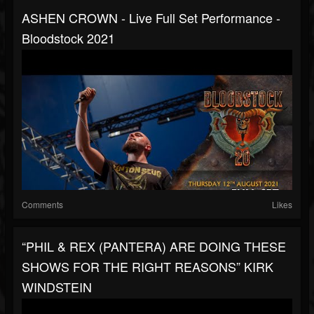
ASHEN CROWN - Live Full Set Performance -
Bloodstock 2021
Comments
Likes
“PHIL & REX (PANTERA) ARE DOING THESE
SHOWS FOR THE RIGHT REASONS” KIRK
WINDSTEIN