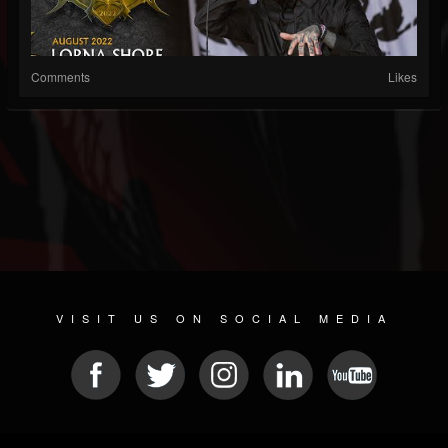
Comments
Likes
VISIT US ON SOCIAL MEDIA