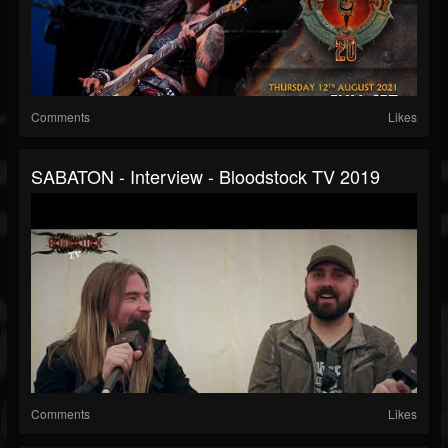
Comments
Likes
SABATON - Interview - Bloodstock TV 2019
Comments
Likes