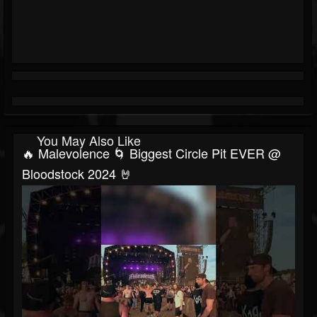
You May Also Like
🔥 Malevolence 🌀 Biggest Circle Pit EVER @
Bloodstock 2024 🤘