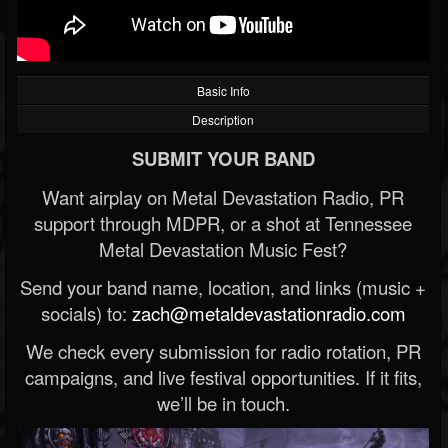
Basic Info
Description
SUBMIT YOUR BAND
Want airplay on Metal Devastation Radio, PR
support through MDPR, or a shot at Tennessee
Metal Devastation Music Fest?
Send your band name, location, and links (music +
socials) to:
zach@metaldevastationradio.com
We check every submission for radio rotation, PR
campaigns, and live festival opportunities. If it fits,
we’ll be in touch.