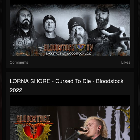
Comments
Likes
LORNA SHORE - Cursed To Die - Bloodstock
2022