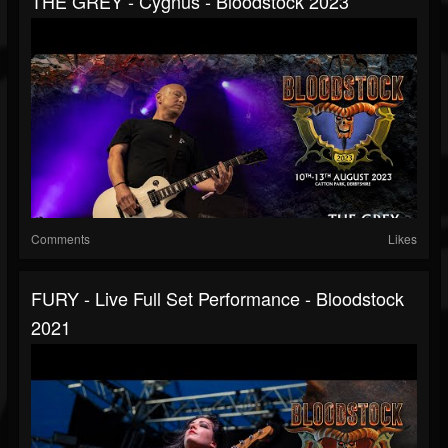
THE GREY - Cygnus - Bloodstock 2023
Comments
Likes
FURY - Live Full Set Performance - Bloodstock
2021