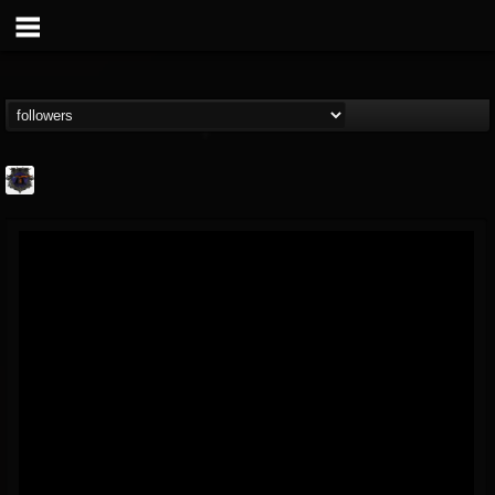
Bloodstock Open Air
@bloodstock-open-air
FOLLOWERS
FOLLOWING
UPDATES
15
202954
1135