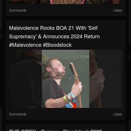
Comments
Likes
Malevolence Rocks BOA 21 With 'Self
Supremacy' & Announces 2024 Return
#malevolence #bloodstock
Comments
Likes