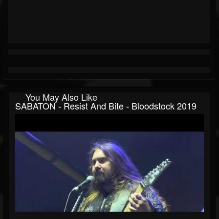
You May Also Like
SABATON - Resist And Bite - Bloodstock 2019