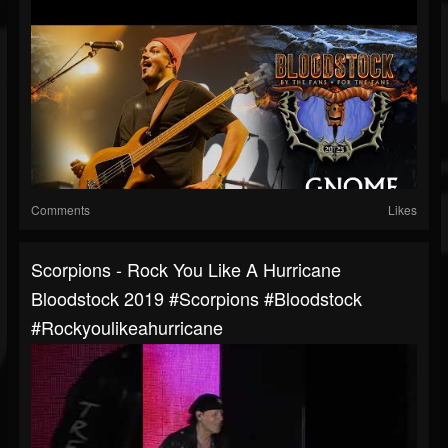
Comments
Likes
Scorpions - Rock You Like A Hurricane
Bloodstock 2019 #scorpions #bloodstock
#rockyoulikeahurricane