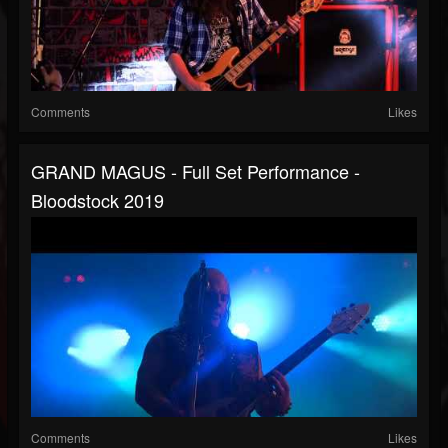
Comments
Likes
GRAND MAGUS - Full Set Performance -
Bloodstock 2019
Comments
Likes