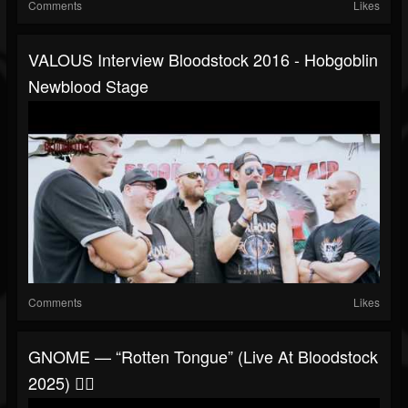
Comments
Likes
VALOUS Interview Bloodstock 2016 - Hobgoblin
Newblood Stage
Comments
Likes
GNOME — “Rotten Tongue” (Live At Bloodstock
2025) 🧙‍♂️