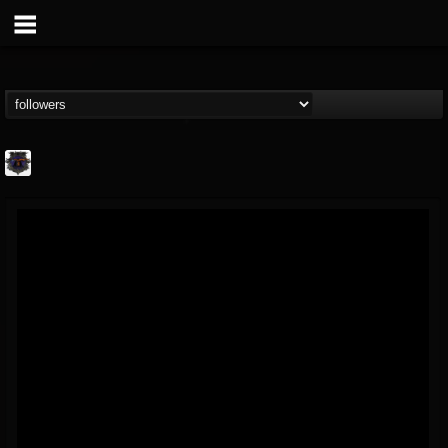
Bloodstock Open Air
@bloodstock-open-air
FOLLOWERS
FOLLOWING
UPDATES
15
202954
1135