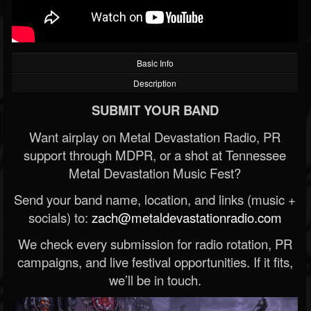
Basic Info
Description
SUBMIT YOUR BAND
Want airplay on Metal Devastation Radio, PR
support through MDPR, or a shot at Tennessee
Metal Devastation Music Fest?
Send your band name, location, and links (music +
socials) to:
zach@metaldevastationradio.com
We check every submission for radio rotation, PR
campaigns, and live festival opportunities. If it fits,
we’ll be in touch.