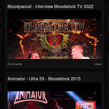
Bloodywood - Interview Bloodstock TV 2022
Comments
Likes
Animator - Ultra 53 - Bloodstock 2015