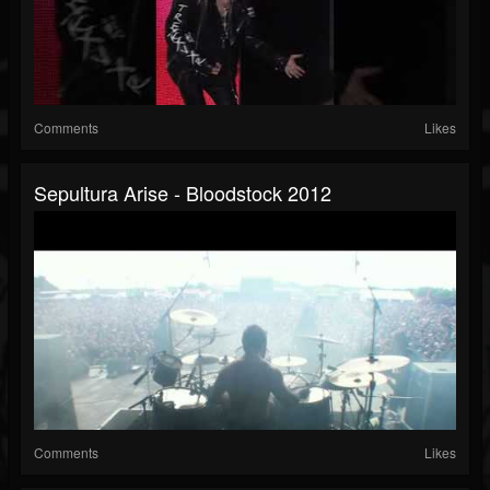
Comments
Likes
Sepultura Arise - Bloodstock 2012
Comments
Likes