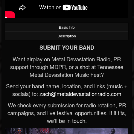
Basic Info
Description
SUBMIT YOUR BAND
Want airplay on Metal Devastation Radio, PR
support through MDPR, or a shot at Tennessee
Metal Devastation Music Fest?
Send your band name, location, and links (music +
socials) to:
zach@metaldevastationradio.com
We check every submission for radio rotation, PR
campaigns, and live festival opportunities. If it fits,
we’ll be in touch.