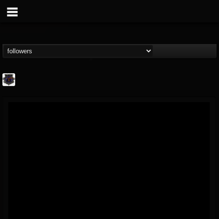
Bloodstock Open Air
@bloodstock-open-air
FOLLOWERS
FOLLOWING
UPDATES
15
202954
1135