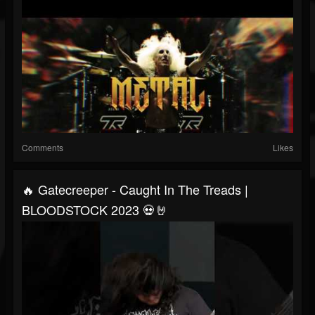
Comments
Likes
🔥 Gatecreeper - Caught In The Treads |
BLOODSTOCK 2023 💀🤘