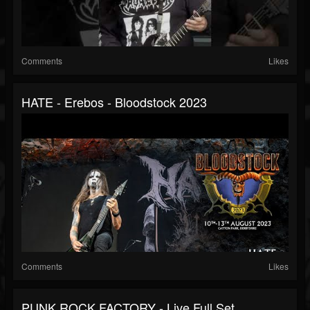
Comments
Likes
HATE - Erebos - Bloodstock 2023
Comments
Likes
PUNK ROCK FACTORY - Live Full Set