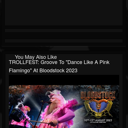
You May Also Like
TROLLFEST: Groove To "Dance Like A Pink
Flamingo" At Bloodstock 2023