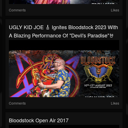
Comments
Likes
UGLY KID JOE 🎸 Ignites Bloodstock 2023 With
A Blazing Performance Of "Devil's Paradise"🤘
Comments
Likes
Bloodstock Open Air 2017