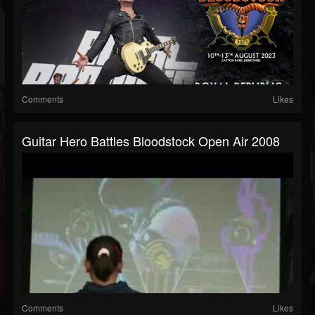
Comments
Likes
Guitar Hero Battles Bloodstock Open Air 2008
Comments
Likes