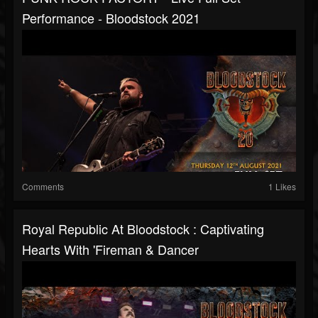
Performance - Bloodstock 2021
Comments
1 Likes
Royal Republic At Bloodstock : Captivating
Hearts With 'Fireman & Dancer