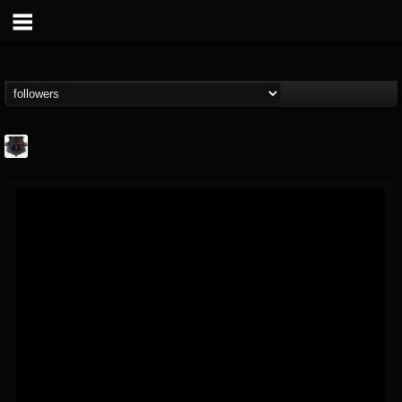
Bloodstock Open Air
@bloodstock-open-air
FOLLOWERS
FOLLOWING
UPDATES
15
202954
1135