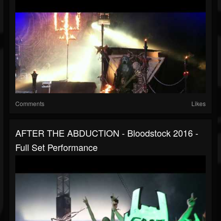
Comments
Likes
AFTER THE ABDUCTION - Bloodstock 2016 -
Full Set Performance