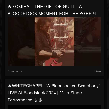
🔥 GOJIRA – THE GIFT OF GUILT | A
BLOODSTOCK MOMENT FOR THE AGES 🤘
Comments
Likes
🔥WHITECHAPEL- "A Bloodsoaked Symphony"
LIVE At Bloodstock 2024 | Main Stage
Performance 🎸🩸