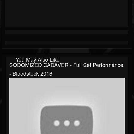
You May Also Like
SODOMIZED CADAVER - Full Set Performance
- Bloodstock 2018