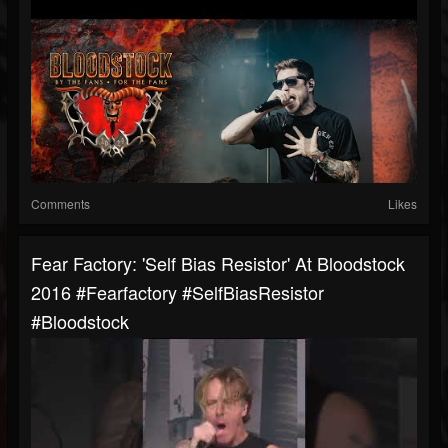
Comments
Likes
Fear Factory: 'Self Bias Resistor' At Bloodstock
2016 #fearfactory #SelfBiasResistor
#bloodstock