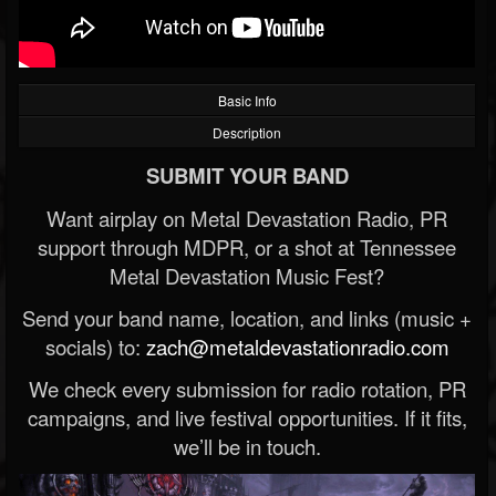
Basic Info
Description
SUBMIT YOUR BAND
Want airplay on Metal Devastation Radio, PR
support through MDPR, or a shot at Tennessee
Metal Devastation Music Fest?
Send your band name, location, and links (music +
socials) to:
zach@metaldevastationradio.com
We check every submission for radio rotation, PR
campaigns, and live festival opportunities. If it fits,
we’ll be in touch.