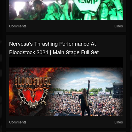
Comments
Likes
Nervosa's Thrashing Performance At
Bloodstock 2024 | Main Stage Full Set
Comments
Likes