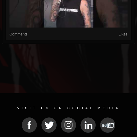
Comments
Likes
VISIT US ON SOCIAL MEDIA