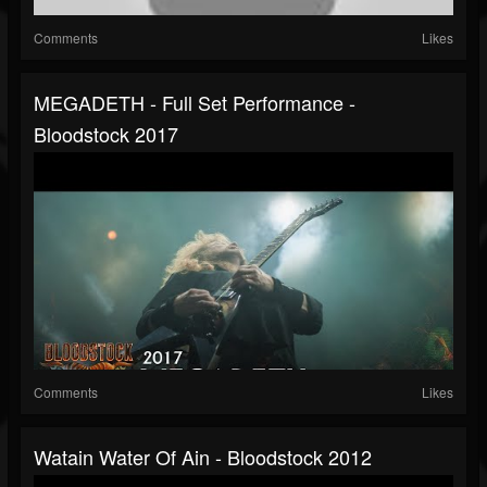
Comments
Likes
MEGADETH - Full Set Performance -
Bloodstock 2017
Comments
Likes
Watain Water Of Ain - Bloodstock 2012