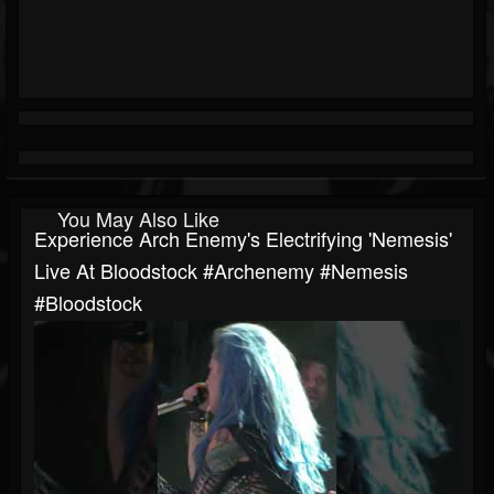
You May Also Like
Experience Arch Enemy's Electrifying 'Nemesis'
Live At Bloodstock #archenemy #nemesis
#bloodstock