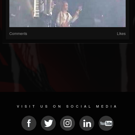
Comments
Likes
VISIT US ON SOCIAL MEDIA