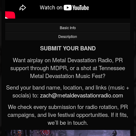
Basic Info
Description
SUBMIT YOUR BAND
Want airplay on Metal Devastation Radio, PR
support through MDPR, or a shot at Tennessee
Metal Devastation Music Fest?
Send your band name, location, and links (music +
socials) to:
zach@metaldevastationradio.com
We check every submission for radio rotation, PR
campaigns, and live festival opportunities. If it fits,
we’ll be in touch.