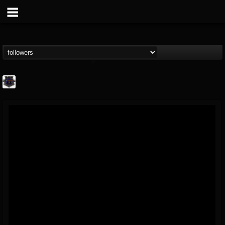
Bloodstock Open Air
@bloodstock-open-air
FOLLOWERS
FOLLOWING
UPDATES
15
202954
1135