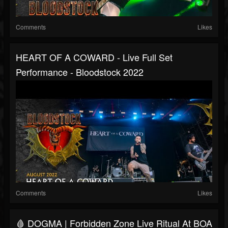
Comments
Likes
HEART OF A COWARD - Live Full Set
Performance - Bloodstock 2022
Comments
Likes
🩸 DOGMA | Forbidden Zone Live Ritual At BOA