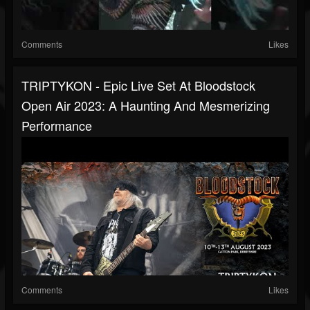
Comments
Likes
TRIPTYKON - Epic Live Set At Bloodstock
Open Air 2023: A Haunting And Mesmerizing
Performance
Comments
Likes