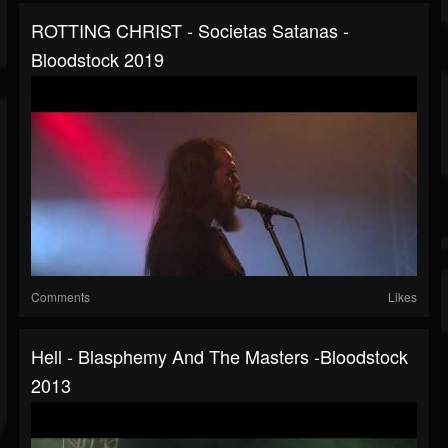
ROTTING CHRIST - Societas Satanas -
Bloodstock 2019
Comments
Likes
Hell - Blasphemy And The Masters -Bloodstock
2013