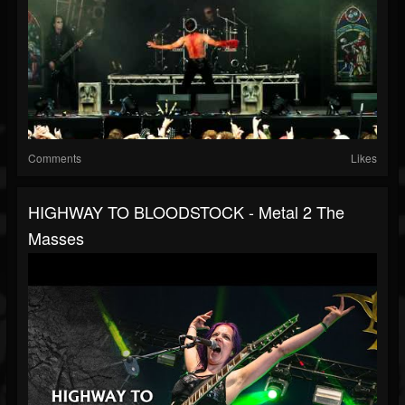
Comments
Likes
HIGHWAY TO BLOODSTOCK - Metal 2 The
Masses