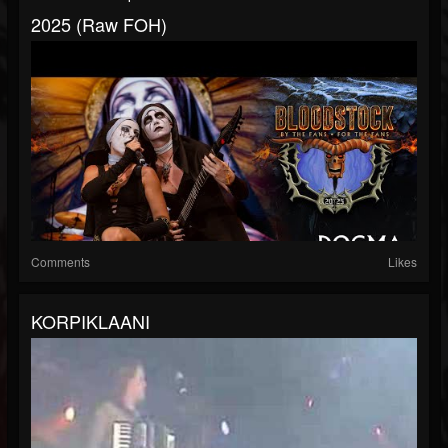
2025 (Raw FOH)
Comments
Likes
KORPIKLAANI