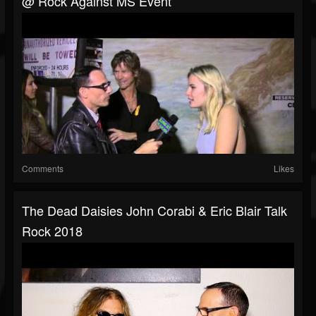
@ Rock Against MS Event
Comments
Likes
The Dead Daisies John Corabi & Eric Blair Talk
Rock 2018