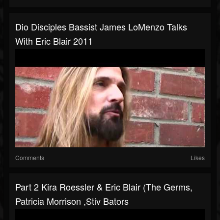
Dio Disciples Bassist James LoMenzo Talks
With Eric Blair 2011
Comments
Likes
Part 2 Kira Roessler & Eric Blair (The Germs,
Patricia Morrison ,Stiv Bators