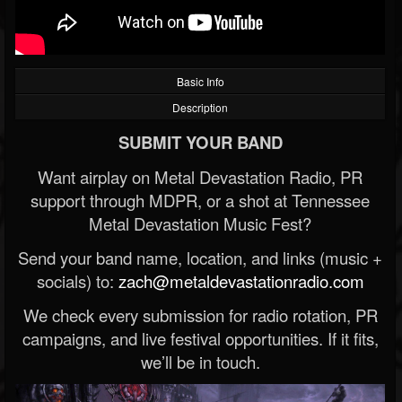
Basic Info
Description
SUBMIT YOUR BAND
Want airplay on Metal Devastation Radio, PR
support through MDPR, or a shot at Tennessee
Metal Devastation Music Fest?
Send your band name, location, and links (music +
socials) to:
zach@metaldevastationradio.com
We check every submission for radio rotation, PR
campaigns, and live festival opportunities. If it fits,
we’ll be in touch.