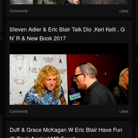
Comments
Likes
Steven Adler & Eric Blair Talk Dio ,Keri Kelli , G
N' R & New Book 2017
Comments
Likes
Duff & Grace McKagan W Eric Blair Have Fun