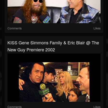
Comments
Likes
KISS Gene Simmons Family & Eric Blair @ The
New Guy Premiere 2002
Comments
Likes