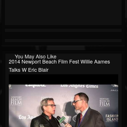
You May Also Like
2014 Newport Beach Film Fest Willie Aames
Talks W Eric Blair