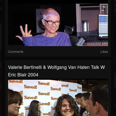
Comments
Likes
Valerie Bertinelli & Wolfgang Van Halen Talk W
Eric Blair 2004