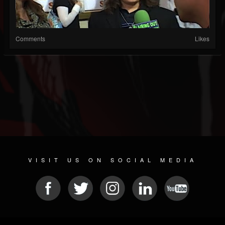
Comments
Likes
VISIT US ON SOCIAL MEDIA