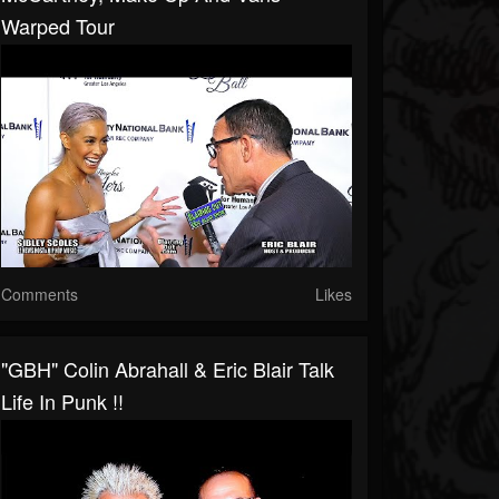
Warped Tour
Comments
Likes
"GBH" Colin Abrahall & Eric Blair Talk
Life In Punk !!