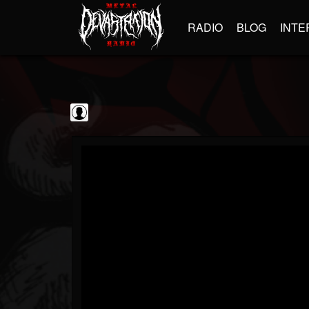
RADIO
BLOG
INTE
blairingoutshow
@blairingoutshow
FOLLOWERS
FOLLOWING
UPDATES
0
202954
566