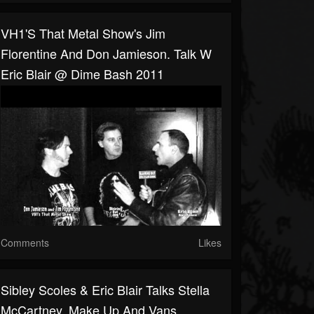
VH1's That Metal Show's Jim
Florentine And Don Jamieson. Talk W
Eric Blair @ Dime Bash 2011
Comments
Likes
Sibley Scoles & Eric Blair Talks Stella
McCartney, Make Up And Vans