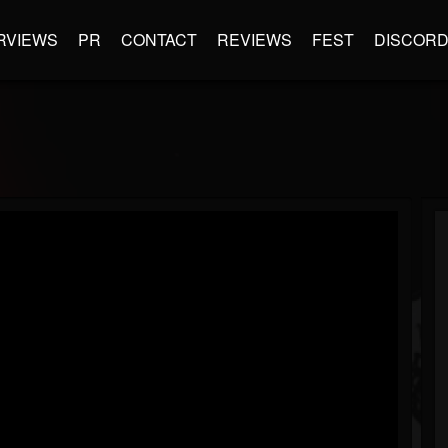
RVIEWS
PR
CONTACT
REVIEWS
FEST
DISCOR