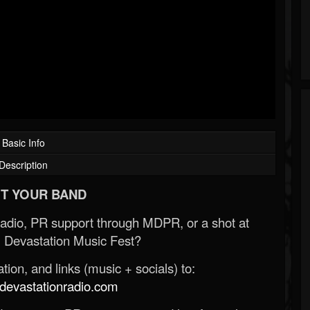
Basic Info
Description
T YOUR BAND
Radio, PR support through MDPR, or a shot at
 Devastation Music Fest?
ion, and links (music + socials) to:
evastationradio.com