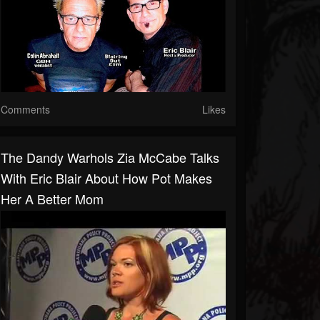
Comments
Likes
The Dandy Warhols Zia McCabe Talks
With Eric Blair About How Pot Makes
Her A Better Mom