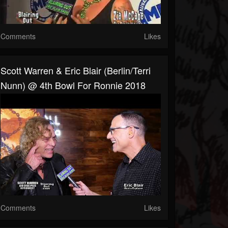
Comments
Likes
Scott Warren & Eric Blair (Berlin/Terri
Nunn) @ 4th Bowl For Ronnie 2018
Comments
Likes