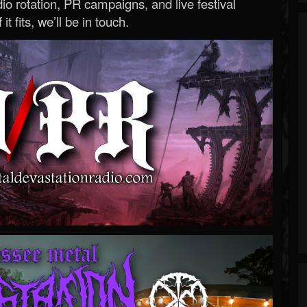
o rotation, PR campaigns, and live festival
 it fits, we’ll be in touch.