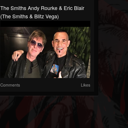
The Smiths Andy Rourke & Eric Blair
(The Smiths & Blitz Vega)
Comments
Likes