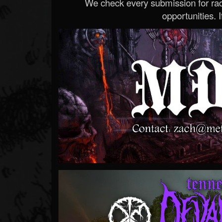
We check every submission for radi
opportunities. If