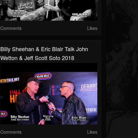
Comments
Likes
Billy Sheehan & Eric Blair Talk John
Wetton & Jeff Scott Soto 2018
Comments
Likes