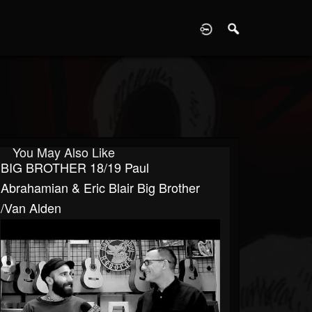
D
You May Also Like
BIG BROTHER 18/19 Paul
Abrahamian & Eric Blair Big Brother
/Van Alden