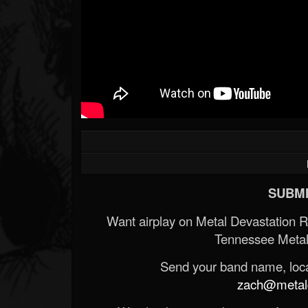
SUBMI
Want airplay on Metal Devastation 
Tennessee Metal
Send your band name, locat
zach@metald