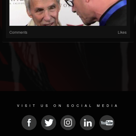
Comments
Likes
VISIT US ON SOCIAL MEDIA