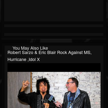
You May Also Like
Robert Sarzo & Eric Blair Rock Against MS,
Hurricane ,Idol X