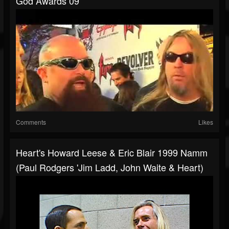
God Awards 09
Comments
Likes
Heart's Howard Leese & Eric Blair 1999 Namm
(Paul Rodgers 'Jim Ladd, John Waite & Heart)