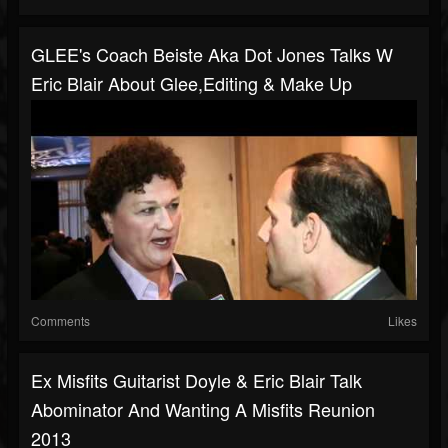
GLEE's Coach Beiste Aka Dot Jones Talks W
Eric Blair About Glee,editing & Make Up
Comments
Likes
Ex Misfits Guitarist Doyle & Eric Blair Talk
Abominator And Wanting A Misfits Reunion
2013