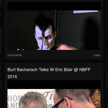
Comments
Likes
Burt Bacharach Talks W Eric Blair @ NBFF
2016