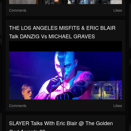
Comments
Likes
THE LOS ANGELES MISFITS & ERIC BLAIR
Talk DANZIG Vs MICHAEL GRAVES
Comments
Likes
SLAYER Talks With Eric Blair @ The Golden