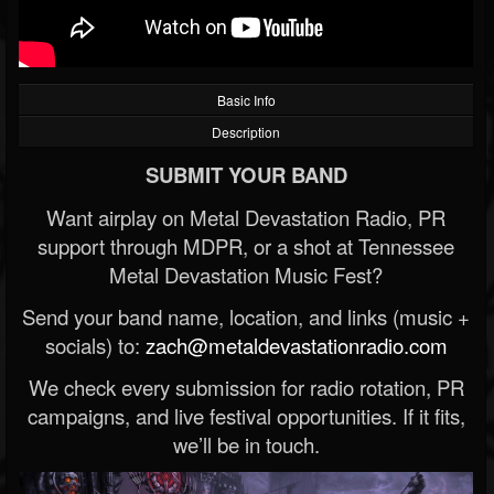
Basic Info
Description
SUBMIT YOUR BAND
Want airplay on Metal Devastation Radio, PR
support through MDPR, or a shot at Tennessee
Metal Devastation Music Fest?
Send your band name, location, and links (music +
socials) to:
zach@metaldevastationradio.com
We check every submission for radio rotation, PR
campaigns, and live festival opportunities. If it fits,
we’ll be in touch.