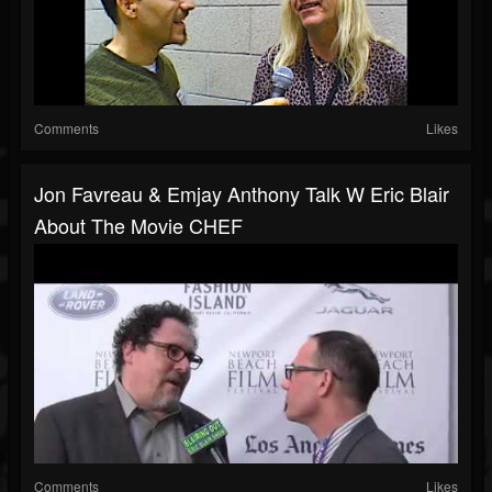
Comments
Likes
Jon Favreau & Emjay Anthony Talk W Eric Blair
About The Movie CHEF
Comments
Likes