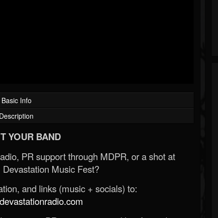
Basic Info
Description
T YOUR BAND
Radio, PR support through MDPR, or a shot at
 Devastation Music Fest?
ion, and links (music + socials) to:
evastationradio.com