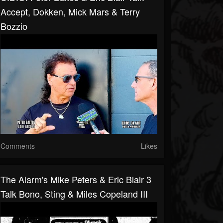
Accept, Dokken, Mick Mars & Terry
Bozzio
Comments
Likes
The Alarm's Mike Peters & Eric Blair 3
Talk Bono, Sting & Miles Copeland III