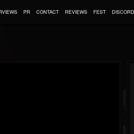
RVIEWS
PR
CONTACT
REVIEWS
FEST
DISCOR