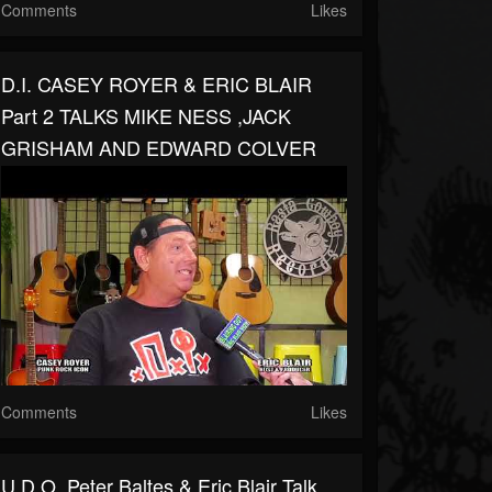
Comments
Likes
D.I. CASEY ROYER & ERIC BLAIR
Part 2 TALKS MIKE NESS ,JACK
GRISHAM AND EDWARD COLVER
Comments
Likes
U.D.O. Peter Baltes & Eric Blair Talk