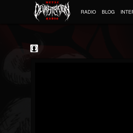
RADIO
BLOG
INTE
blairingoutshow
@blairingoutshow
FOLLOWERS
FOLLOWING
UPDATES
0
202955
566