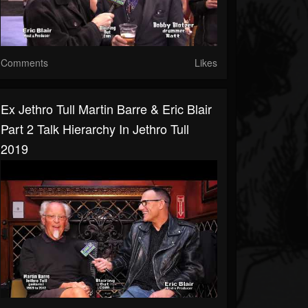
Comments
Likes
Ex Jethro Tull Martin Barre & Eric Blair
Part 2 Talk Hierarchy In Jethro Tull
2019