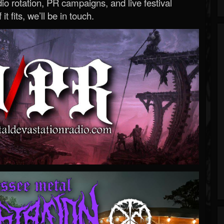
o rotation, PR campaigns, and live festival
 it fits, we’ll be in touch.