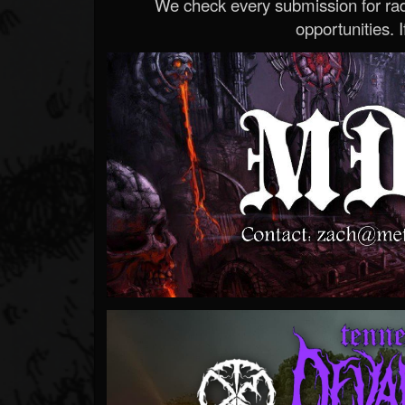
We check every submission for radi
opportunities. If