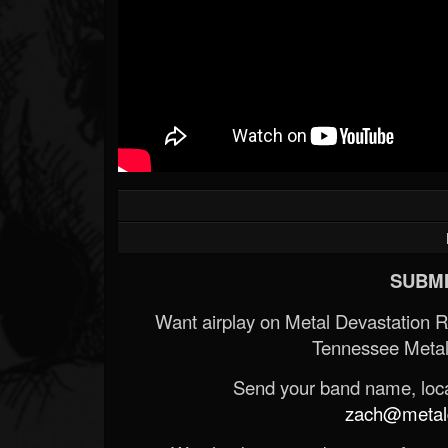
SUBMI
Want airplay on Metal Devastation 
Tennessee Metal
Send your band name, locat
zach@metald