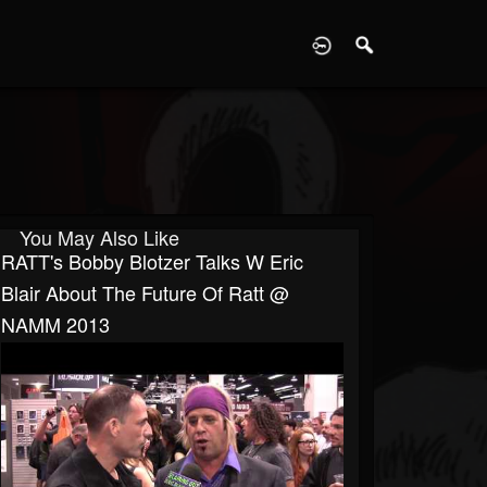
D
You May Also Like
RATT's Bobby Blotzer Talks W Eric
Blair About The Future Of Ratt @
NAMM 2013