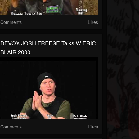
Comments
Likes
DEVO's JOSH FREESE Talks W ERIC
BLAIR 2000
Comments
Likes