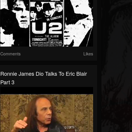
Comments
Likes
Ronnie James Dio Talks To Eric Blair
Part 3