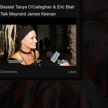
Bassist Tanya O'Callaghan & Eric Blair
Talk Maynard James Keenan
Comments
Likes