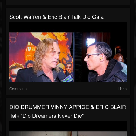
Scott Warren & Eric Blair Talk Dio Gala
Comments
Likes
DIO DRUMMER VINNY APPICE & ERIC BLAIR
Talk "Dio Dreamers Never Die"