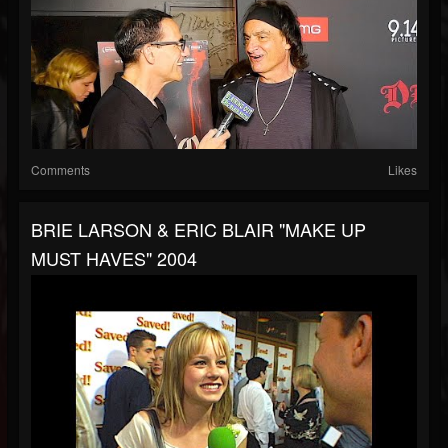
Comments
Likes
BRIE LARSON & ERIC BLAIR "MAKE UP
MUST HAVES" 2004