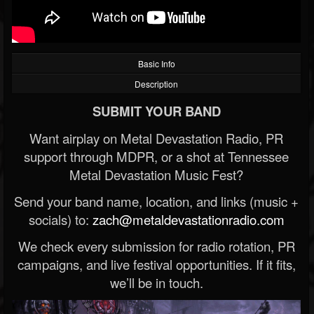
Basic Info
Description
SUBMIT YOUR BAND
Want airplay on Metal Devastation Radio, PR
support through MDPR, or a shot at Tennessee
Metal Devastation Music Fest?
Send your band name, location, and links (music +
socials) to:
zach@metaldevastationradio.com
We check every submission for radio rotation, PR
campaigns, and live festival opportunities. If it fits,
we’ll be in touch.