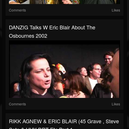
Comments
Likes
DANZIG Talks W Eric Blair About The
Osbournes 2002
Comments
Likes
RIKK AGNEW & ERIC BLAIR (45 Grave , Steve