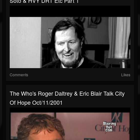
Soto & HVY DRT Etc Part 1
Comments
Likes
The Who's Roger Daltrey & Eric Blair Talk City
Of Hope Oct/11/2001