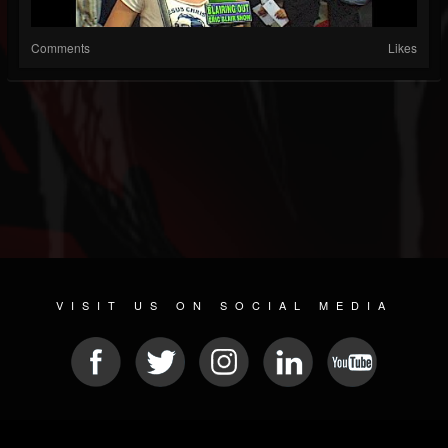
Comments
Likes
VISIT US ON SOCIAL MEDIA
© 2026 METAL DEVASTATION RADIO