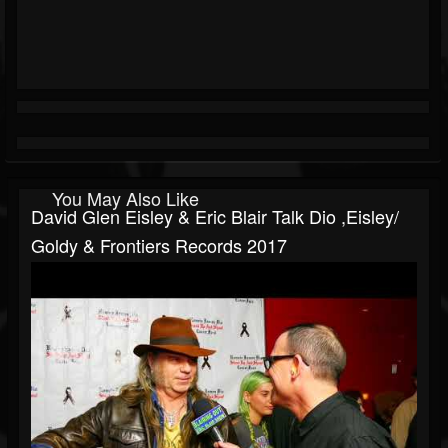
You May Also Like
David Glen Eisley & Eric Blair Talk Dio ,Eisley/
Goldy & Frontiers Records 2017