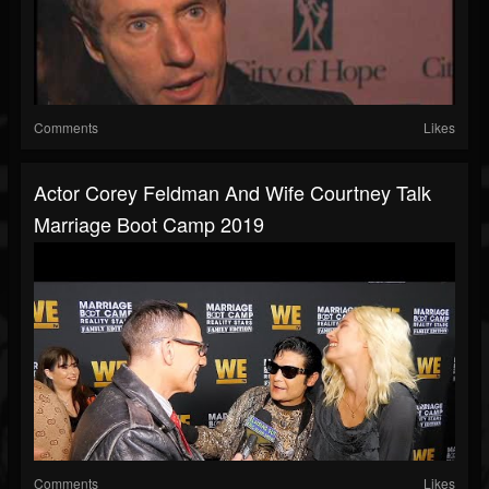
Comments
Likes
Actor Corey Feldman And Wife Courtney Talk
Marriage Boot Camp 2019
Comments
Likes