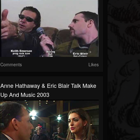
Comments
Likes
Anne Hathaway & Eric Blair Talk Make
Up And Music 2003