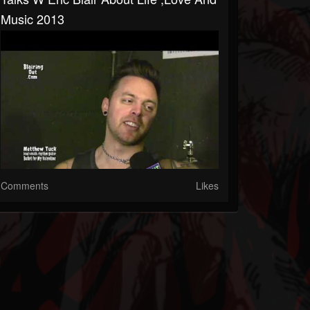
Music 2013
Comments
Likes