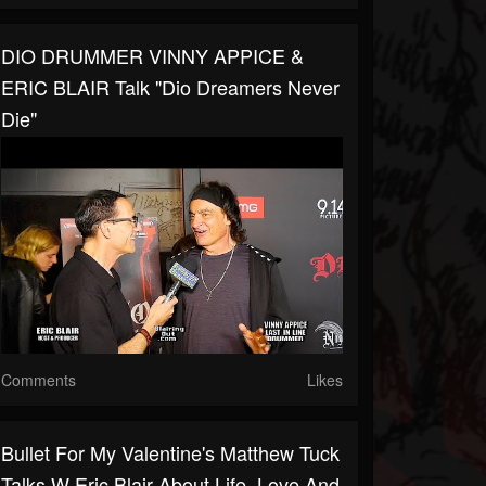
DIO DRUMMER VINNY APPICE &
ERIC BLAIR Talk "Dio Dreamers Never
Die"
Comments
Likes
Bullet For My Valentine's Matthew Tuck
Talks W Eric Blair About Life ,love And