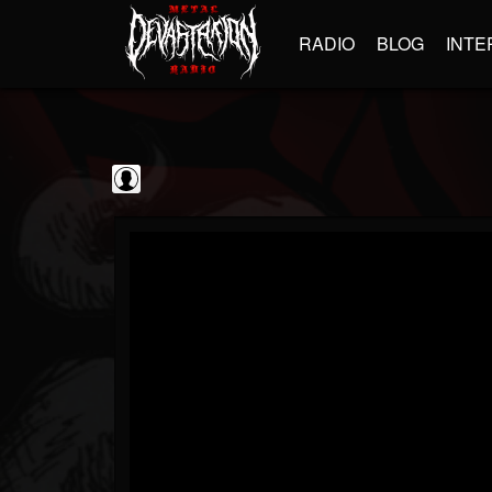
RADIO
BLOG
INTE
blairingoutshow
@blairingoutshow
FOLLOWERS
FOLLOWING
UPDATES
0
202955
566