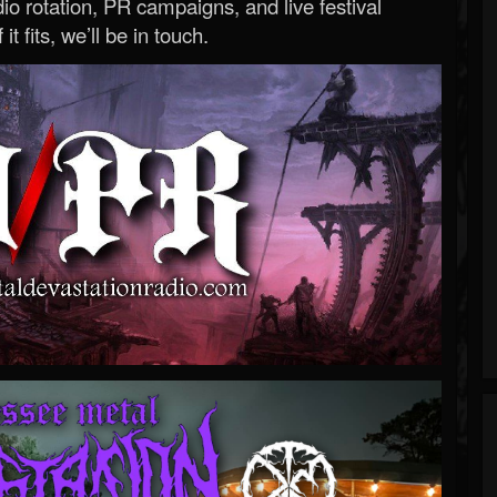
o rotation, PR campaigns, and live festival
 it fits, we’ll be in touch.