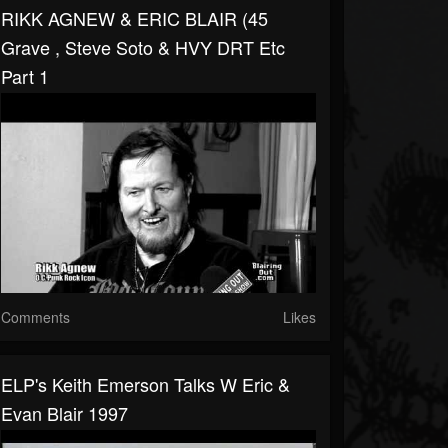
RIKK AGNEW & ERIC BLAIR (45
Grave , Steve Soto & HVY DRT Etc
Part 1
Comments
Likes
ELP's Keith Emerson Talks W Eric &
Evan Blair 1997