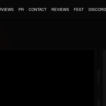
RVIEWS
PR
CONTACT
REVIEWS
FEST
DISCOR