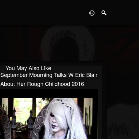
D
You May Also Like
September Mourning Talks W Eric Blair
About Her Rough Childhood 2016