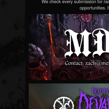
We check every submission for radi
opportunities. If