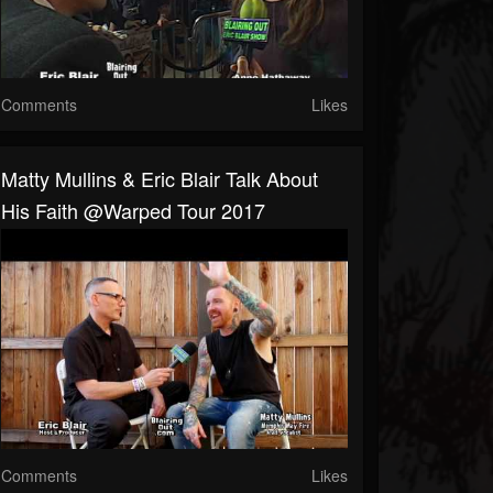
Comments
Likes
Matty Mullins & Eric Blair Talk About
His Faith @Warped Tour 2017
Comments
Likes