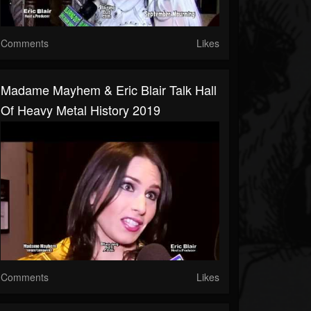
Comments
Likes
Madame Mayhem & Eric Blair Talk Hall
Of Heavy Metal History 2019
Comments
Likes