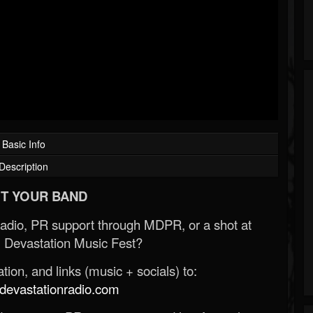
Basic Info
Description
T YOUR BAND
Radio, PR support through MDPR, or a shot at
 Devastation Music Fest?
ion, and links (music + socials) to:
evastationradio.com