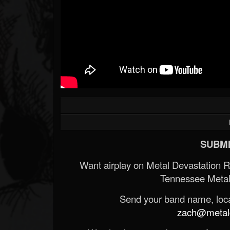
SUBMI
Want airplay on Metal Devastation 
Tennessee Metal
Send your band name, locat
zach@metald