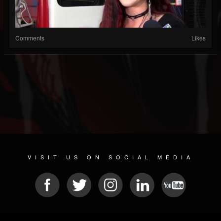
Comments
Likes
VISIT US ON SOCIAL MEDIA