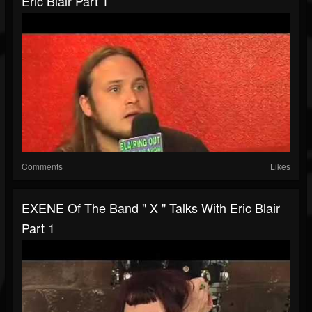
Eric Blair Part 1
Comments
Likes
EXENE Of The Band " X " Talks With Eric Blair
Part 1