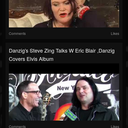
Comments
Likes
Danzig's Steve Zing Talks W Eric Blair ,Danzig
Covers Elvis Album
Comments
Likes