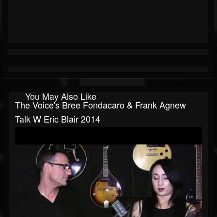
You May Also Like
The Voice's Bree Fondacaro & Frank Agnew
Talk W Eric Blair 2014