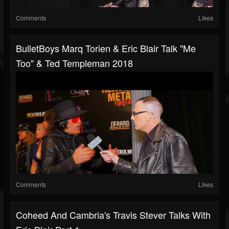
Comments
Likes
BulletBoys Marq Torien & Eric Blair Talk "Me
Too" & Ted Templeman 2018
Comments
Likes
Coheed And Cambria's Travis Stever Talks With