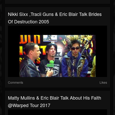
Nikki Sixx ,Tracii Guns & Eric Blair Talk Brides
Of Destruction 2005
Comments
Likes
Matty Mullins & Eric Blair Talk About His Faith
@Warped Tour 2017