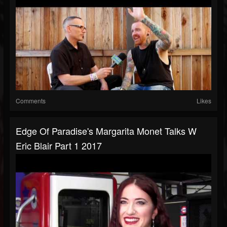
Comments
Likes
Edge Of Paradise's Margarita Monet Talks W
Eric Blair Part 1 2017