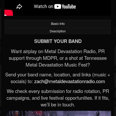
Basic Info
Description
SUBMIT YOUR BAND
Want airplay on Metal Devastation Radio, PR
support through MDPR, or a shot at Tennessee
Metal Devastation Music Fest?
Send your band name, location, and links (music +
socials) to:
zach@metaldevastationradio.com
We check every submission for radio rotation, PR
campaigns, and live festival opportunities. If it fits,
we’ll be in touch.