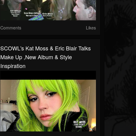
Comments
Likes
SCOWL's Kat Moss & Eric Blair Talks
Make Up ,New Album & Style
Inspiration