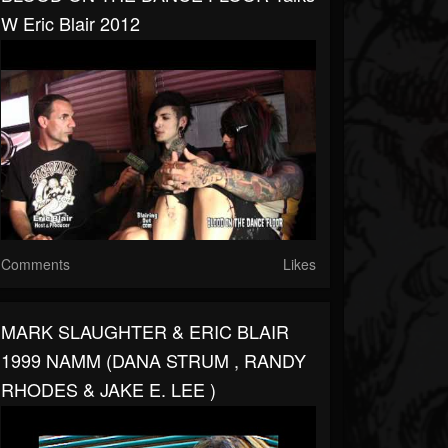
W Eric Blair 2012
Comments
Likes
MARK SLAUGHTER & ERIC BLAIR
1999 NAMM (DANA STRUM , RANDY
RHODES & JAKE E. LEE )