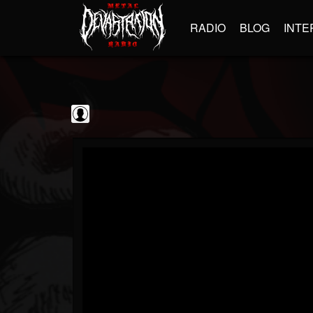
RADIO
BLOG
INTE
blairingoutshow
@blairingoutshow
FOLLOWERS
FOLLOWING
UPDATES
0
202955
566