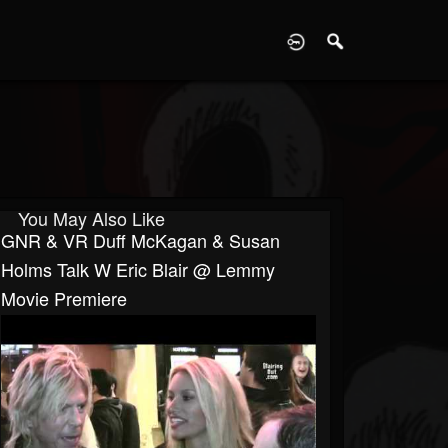
D
You May Also Like
GNR & VR Duff McKagan & Susan
Holms Talk W Eric Blair @ Lemmy
Movie Premiere