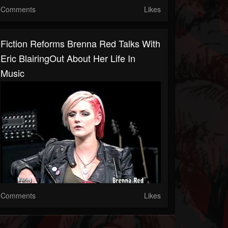
Comments
Likes
Fiction Reforms Brenna Red Talks With
Eric BlairingOut About Her Life In
Music
Comments
Likes