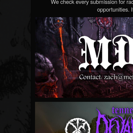
We check every submission for radi
opportunities. If