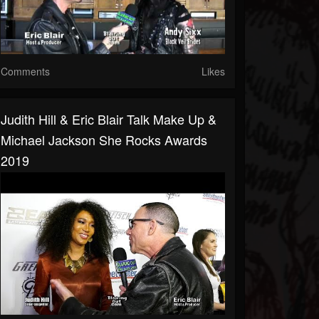
Comments
Likes
Judith Hill & Eric Blair Talk Make Up &
Michael Jackson She Rocks Awards
2019