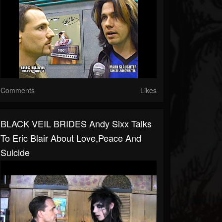
Comments
Likes
BLACK VEIL BRIDES Andy Sixx Talks
To Eric Blair About Love,Peace And
Suicide