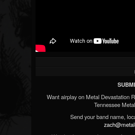
SUBMI
Want airplay on Metal Devastation 
Tennessee Metal
Send your band name, locat
zach@metald