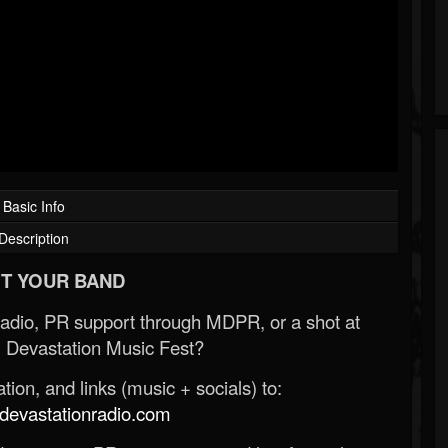
Basic Info
Description
T YOUR BAND
Radio, PR support through MDPR, or a shot at
 Devastation Music Fest?
ion, and links (music + socials) to:
evastationradio.com