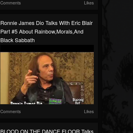
Comments
Likes
Ronnie James Dio Talks With Eric Blair
Part #5 About Rainbow,Morals,and
Black Sabbath
Comments
Likes
BLOOD ON THE DANCE FLOOR Talks