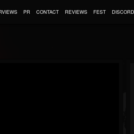
RVIEWS
PR
CONTACT
REVIEWS
FEST
DISCOR