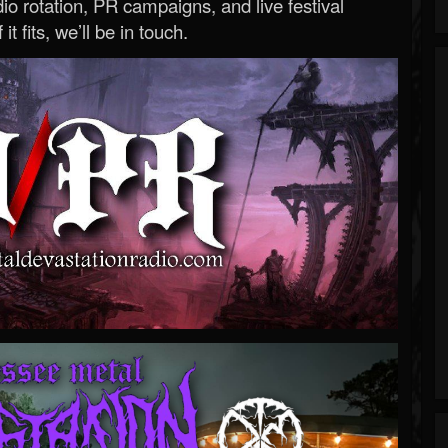
o rotation, PR campaigns, and live festival
 it fits, we’ll be in touch.