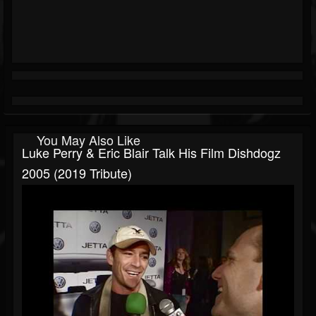
You May Also Like
Luke Perry & Eric Blair Talk His Film Dishdogz
2005 (2019 Tribute)