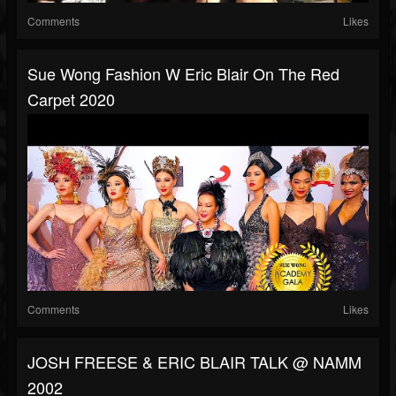
Comments
Likes
Sue Wong Fashion W Eric Blair On The Red
Carpet 2020
Comments
Likes
JOSH FREESE & ERIC BLAIR TALK @ NAMM
2002