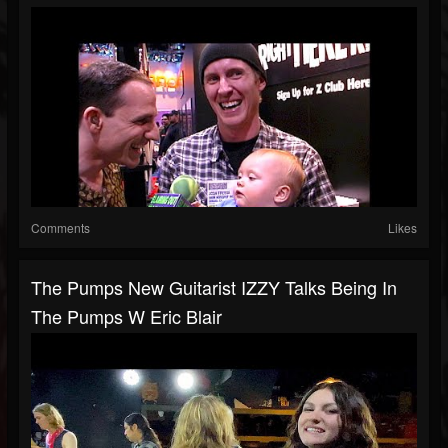
Comments
Likes
The Pumps New Guitarist IZZY Talks Being In
The Pumps W Eric Blair