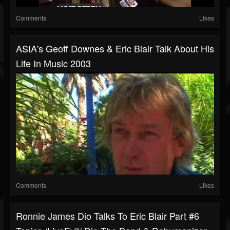
Comments
Likes
ASIA's Geoff Downes & Eric Blair Talk About His
Life In Music 2003
Comments
Likes
Ronnie James Dio Talks To Eric Blair Part #6