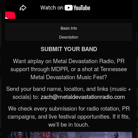
Basic Info
Description
SUBMIT YOUR BAND
Want airplay on Metal Devastation Radio, PR
support through MDPR, or a shot at Tennessee
Metal Devastation Music Fest?
Send your band name, location, and links (music +
socials) to:
zach@metaldevastationradio.com
We check every submission for radio rotation, PR
campaigns, and live festival opportunities. If it fits,
we’ll be in touch.