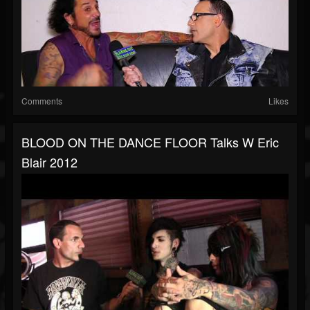
Comments
Likes
BLOOD ON THE DANCE FLOOR Talks W Eric
Blair 2012