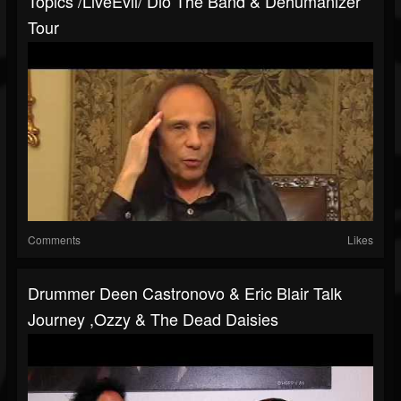
Topics /LiveEvil/ Dio The Band & Dehumanizer
Tour
Comments
Likes
Drummer Deen Castronovo & Eric Blair Talk
Journey ,Ozzy & The Dead Daisies