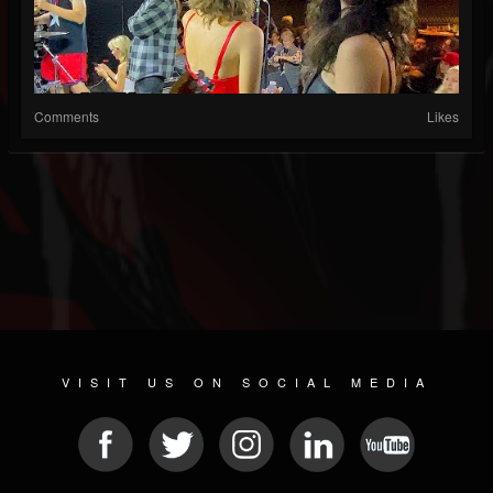
Comments
Likes
VISIT US ON SOCIAL MEDIA