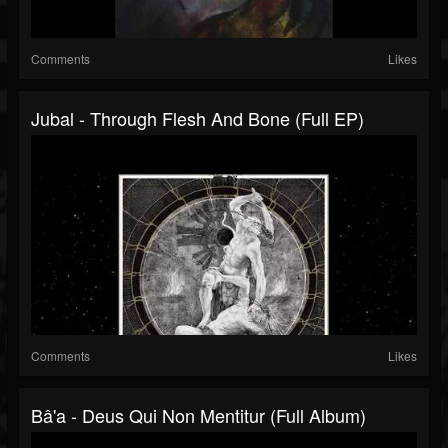
Comments
Likes
Jubal - Through Flesh And Bone (Full EP)
Comments
Likes
Bâ'a - Deus Qui Non Mentitur (Full Album)