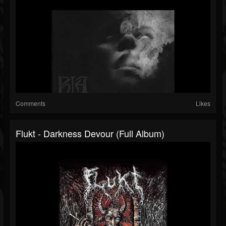
Comments
Likes
Flukt - Darkness Devour (Full Album)