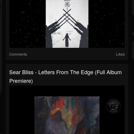
Comments
Likes
Sear Bliss - Letters From The Edge (Full Album
Premiere)