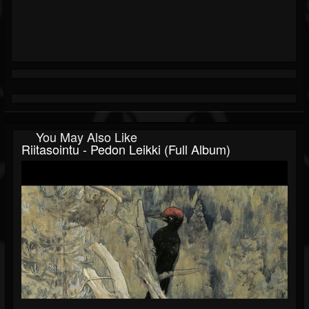
You May Also Like
Riitasointu - Pedon Leikki (Full Album)