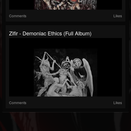
Comments
Likes
Zifir - Demoniac Ethics (Full Album)
Comments
Likes