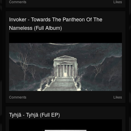
Comments
Likes
Invoker - Towards The Pantheon Of The
Nameless (Full Album)
Comments
Likes
Tyhjä - Tyhjä (Full EP)