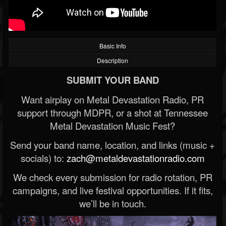
Basic Info
Description
SUBMIT YOUR BAND
Want airplay on Metal Devastation Radio, PR
support through MDPR, or a shot at Tennessee
Metal Devastation Music Fest?
Send your band name, location, and links (music +
socials) to:
zach@metaldevastationradio.com
We check every submission for radio rotation, PR
campaigns, and live festival opportunities. If it fits,
we’ll be in touch.