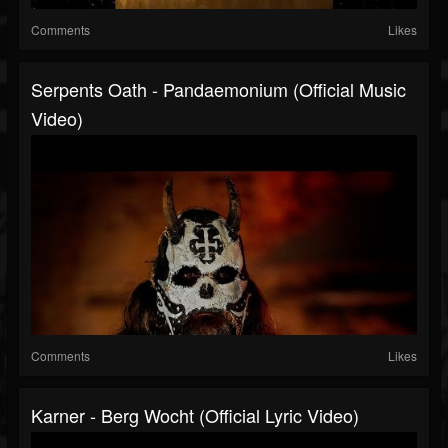
Comments
Likes
Serpents Oath - Pandaemonium (Official Music
Video)
Comments
Likes
Karner - Berg Wocht (Official Lyric Video)