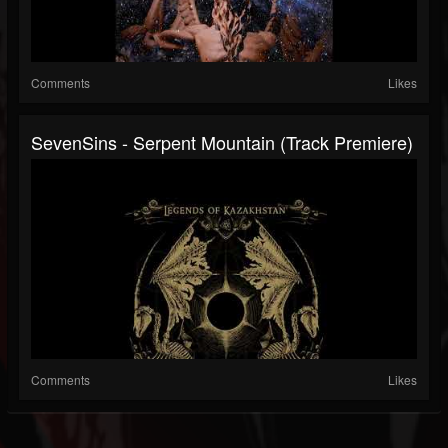
Comments
Likes
SevenSins - Serpent Mountain (Track Premiere)
Comments
Likes