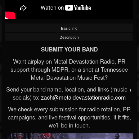
Basic Info
Description
SUBMIT YOUR BAND
Want airplay on Metal Devastation Radio, PR
support through MDPR, or a shot at Tennessee
Metal Devastation Music Fest?
Send your band name, location, and links (music +
socials) to:
zach@metaldevastationradio.com
We check every submission for radio rotation, PR
campaigns, and live festival opportunities. If it fits,
we’ll be in touch.