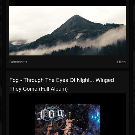
Comments
Likes
Fog - Through The Eyes Of Night... Winged
They Come (Full Album)