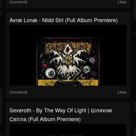
Comments
Likes
Avræ Lvnæ - Ntdd Strl (Full Album Premiere)
Comments
Likes
Severoth - By The Way Of Light | Шляхом
Світла (Full Album Premiere)