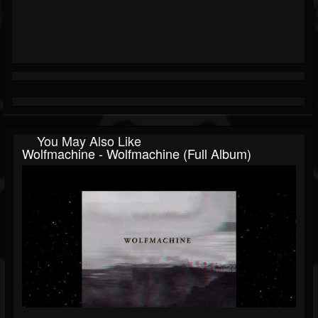
You May Also Like
Wolfmachine - Wolfmachine (Full Album)