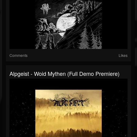
Comments
Likes
Alpgeist - Woid Mythen (Full Demo Premiere)