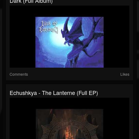
Dark (Full Album)
Comments
Likes
Echushkya - The Lanterne (Full EP)