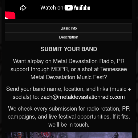
Basic Info
Description
SUBMIT YOUR BAND
Want airplay on Metal Devastation Radio, PR
support through MDPR, or a shot at Tennessee
Metal Devastation Music Fest?
Send your band name, location, and links (music +
socials) to:
zach@metaldevastationradio.com
We check every submission for radio rotation, PR
campaigns, and live festival opportunities. If it fits,
we’ll be in touch.