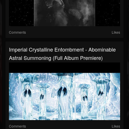
Comments
Likes
Imperial Crystalline Entombment - Abominable
Astral Summoning (Full Album Premiere)
Comments
Likes