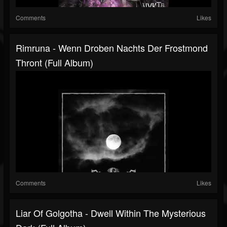
Comments
Likes
Rimruna - Wenn Droben Nachts Der Frostmond
Thront (Full Album)
Comments
Likes
Liar Of Golgotha - Dwell Within The Mysterious