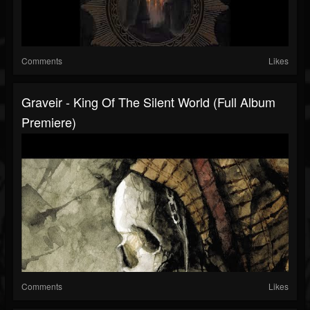
Comments
Likes
Graveir - King Of The Silent World (Full Album
Premiere)
Comments
Likes