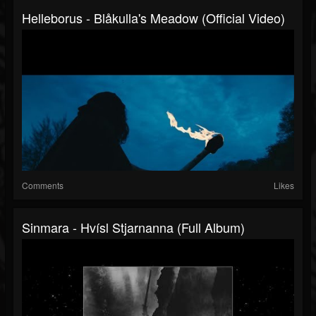
Helleborus - Blåkulla's Meadow (Official Video)
Comments
Likes
Sinmara - Hvísl Stjarnanna (Full Album)