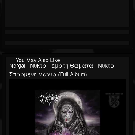
You May Also Like
Nergal - Νυκτα Γεματη Θαματα - Νυκτα
Σπαρμενη Μαγια (Full Album)