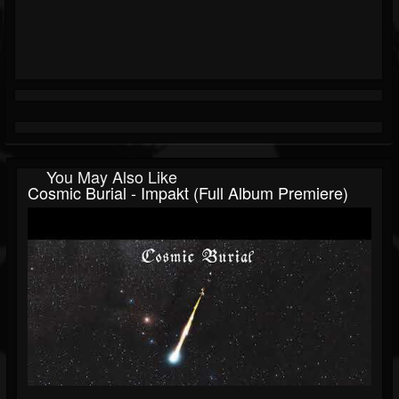
You May Also Like
Cosmic Burial - Impakt (Full Album Premiere)