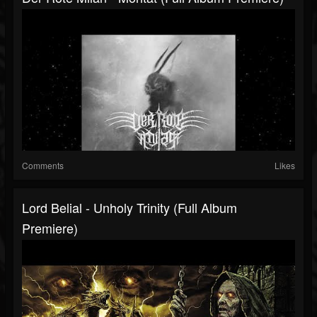
Comments
Likes
Lord Belial - Unholy Trinity (Full Album
Premiere)