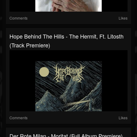
Comments
Likes
Hope Behind The Hills - The Hermit, Ft. Litosth
(Track Premiere)
Comments
Likes
Der Rote Milan - Moritat (Full Album Premiere)