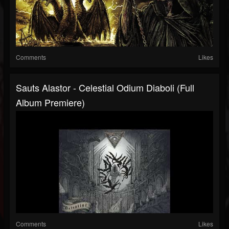
Comments
Likes
Sauts Alastor - Celestial Odium Diaboli (Full
Album Premiere)
Comments
Likes