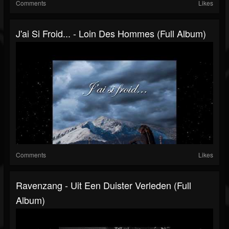
Comments
Likes
J'ai Si Froid​... - Loin Des Hommes (Full Album)
Comments
Likes
Ravenzang - Uit Een Duister Verleden (Full
Album)