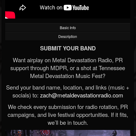
Basic Info
Description
SUBMIT YOUR BAND
Want airplay on Metal Devastation Radio, PR
support through MDPR, or a shot at Tennessee
Metal Devastation Music Fest?
Send your band name, location, and links (music +
socials) to:
zach@metaldevastationradio.com
We check every submission for radio rotation, PR
campaigns, and live festival opportunities. If it fits,
we’ll be in touch.