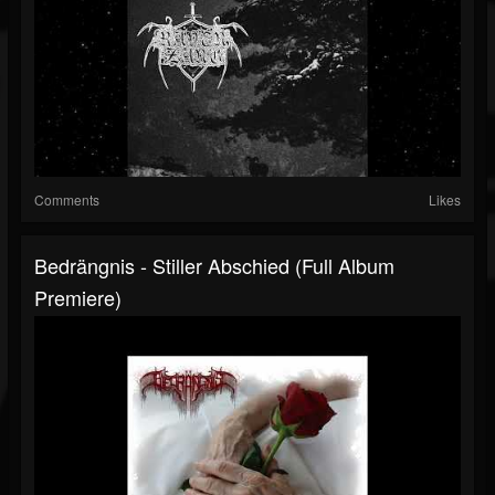
Comments
Likes
Bedrängnis - Stiller Abschied (Full Album
Premiere)