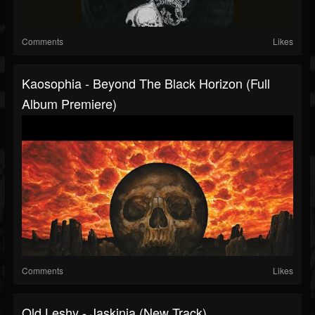
Comments
Likes
Kaosophia - Beyond The Black Horizon (Full
Album Premiere)
Comments
Likes
Old Leshy - Jaskinia (New Track)