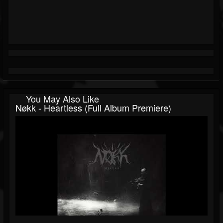
You May Also Like
Nøkk - Heartless (Full Album Premiere)