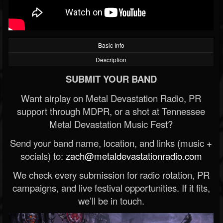
Basic Info
Description
SUBMIT YOUR BAND
Want airplay on Metal Devastation Radio, PR
support through MDPR, or a shot at Tennessee
Metal Devastation Music Fest?
Send your band name, location, and links (music +
socials) to:
zach@metaldevastationradio.com
We check every submission for radio rotation, PR
campaigns, and live festival opportunities. If it fits,
we’ll be in touch.