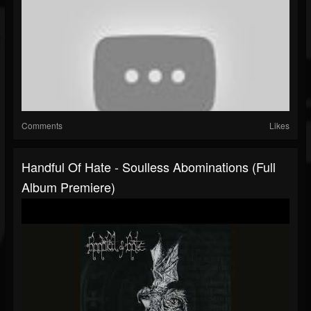
Comments
Likes
Handful Of Hate - Soulless Abominations (Full
Album Premiere)