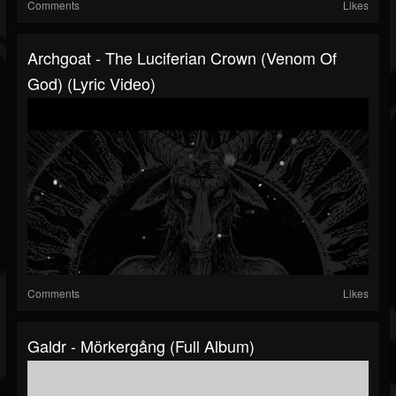
Comments
Likes
Archgoat - The Luciferian Crown (Venom Of
God) (Lyric Video)
Comments
Likes
Galdr - Mörkergång (Full Album)