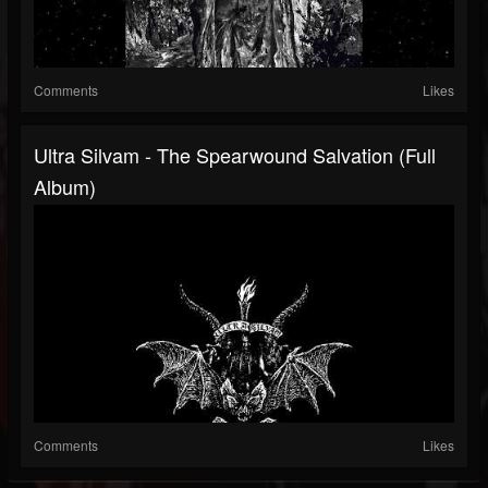
Comments
Likes
Ultra Silvam - The Spearwound Salvation (Full
Album)
Comments
Likes