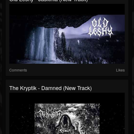
Comments
Likes
The Kryptik - Damned (New Track)