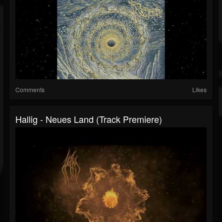
Comments
Likes
Hallig - Neues Land (Track Premiere)