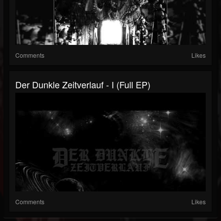
Comments
Likes
Der Dunkle Zeitverlauf - I (Full EP)
Comments
Likes