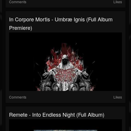
Comments
Likes
In Corpore Mortis - Umbræ Ignis (Full Album
Premiere)
Comments
Likes
Remete - Into Endless Night (Full Album)