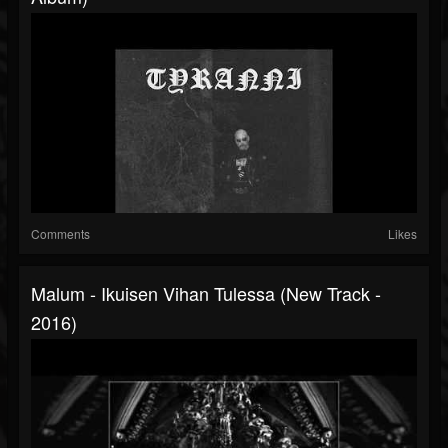
Comments
Likes
Malum - Ikuisen Vihan Tulessa (New Track -
2016)