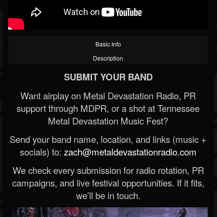
Basic Info
Description
SUBMIT YOUR BAND
Want airplay on Metal Devastation Radio, PR
support through MDPR, or a shot at Tennessee
Metal Devastation Music Fest?
Send your band name, location, and links (music +
socials) to:
zach@metaldevastationradio.com
We check every submission for radio rotation, PR
campaigns, and live festival opportunities. If it fits,
we’ll be in touch.