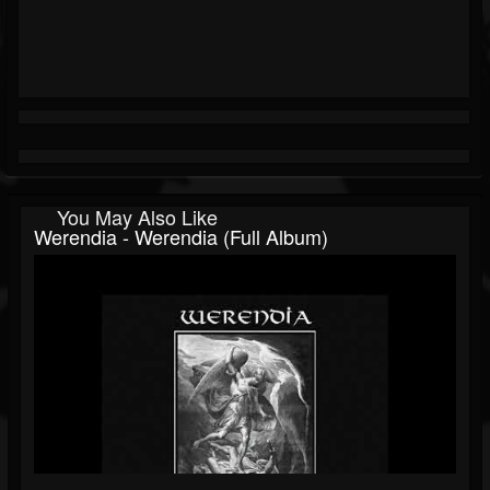
You May Also Like
Werendia - Werendia (Full Album)