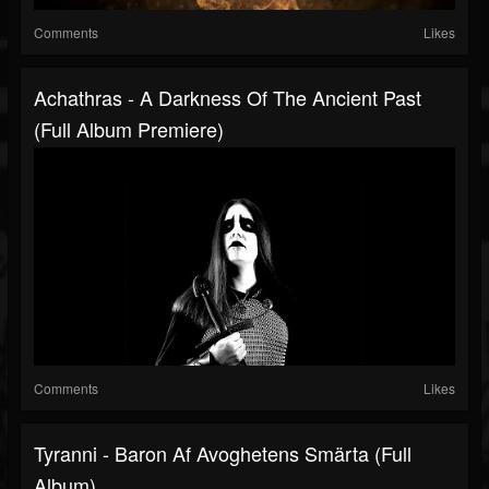
Comments
Likes
Achathras - A Darkness Of The Ancient Past
(Full Album Premiere)
Comments
Likes
Tyranni - Baron Af Avoghetens Smärta (Full
Album)