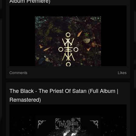
Album Premiere)
Comments
Likes
The Black - The Priest Of Satan (Full Album |
Remastered)