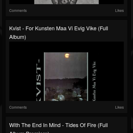
Comments
Likes
Kvist - For Kunsten Maa Vi Evig Vike (Full
Album)
Comments
Likes
With The End In Mind - Tides Of Fire (Full