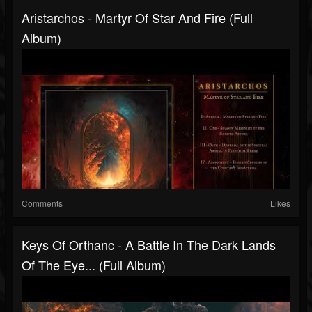
Aristarchos - Martyr Of Star And Fire (Full
Album)
Comments
Likes
Keys Of Orthanc - A Battle In The Dark Lands
Of The Eye... (Full Album)