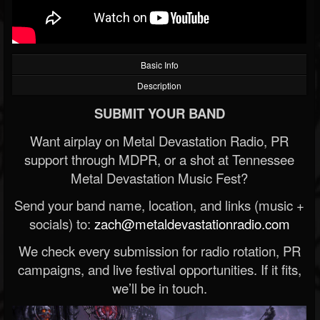
Basic Info
Description
SUBMIT YOUR BAND
Want airplay on Metal Devastation Radio, PR
support through MDPR, or a shot at Tennessee
Metal Devastation Music Fest?
Send your band name, location, and links (music +
socials) to:
zach@metaldevastationradio.com
We check every submission for radio rotation, PR
campaigns, and live festival opportunities. If it fits,
we’ll be in touch.