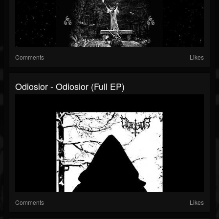
Comments
Likes
Odiosior - Odiosior (Full EP)
Comments
Likes