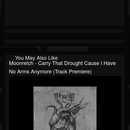
You May Also Like
Moonreich - Carry That Drought Cause I Have
No Arms Anymore (Track Premiere)