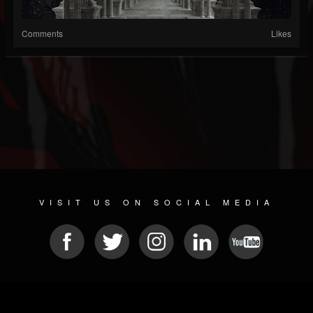
Comments
Likes
VISIT US ON SOCIAL MEDIA
© 2026 METAL DEVASTATION RADIO
SOCIAL NETWORK SCRIPT
| POWERED BY
JAMROOM