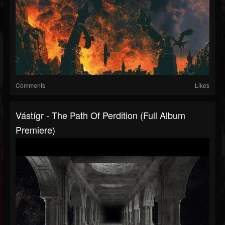
Comments
Likes
Vástígr - The Path Of Perdition (Full Album
Premiere)