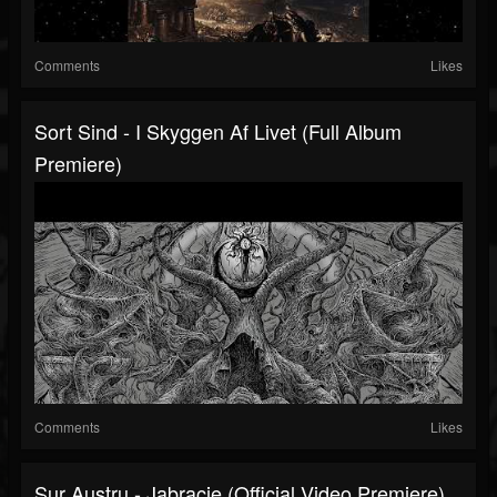
Comments
Likes
Sort Sind - I Skyggen Af Livet (Full Album
Premiere)
Comments
Likes
Sur Austru - Jabracie (Official Video Premiere)