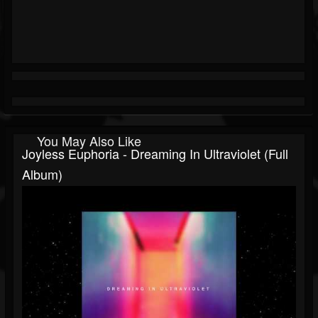
You May Also Like
Joyless Euphoria - Dreaming In Ultraviolet (Full
Album)