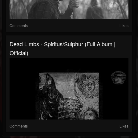
Comments
Likes
Dead Limbs - Spiritus/Sulphur (Full Album |
Official)
Comments
Likes