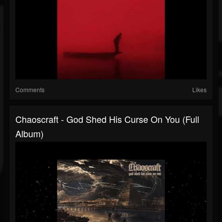
Comments
Likes
Chaoscraft - God Shed His Curse On You (Full
Album)