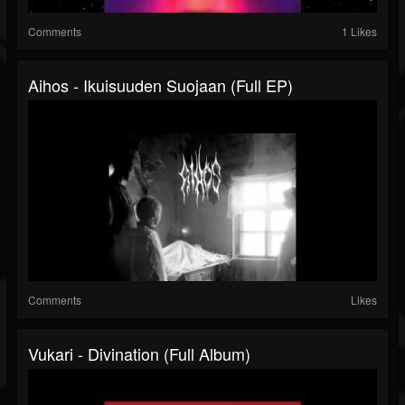
Comments
1 Likes
Aihos - Ikuisuuden Suojaan (Full EP)
Comments
Likes
Vukari - Divination (Full Album)