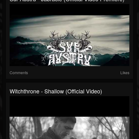
Comments
Likes
Witchthrone - Shallow (Official Video)