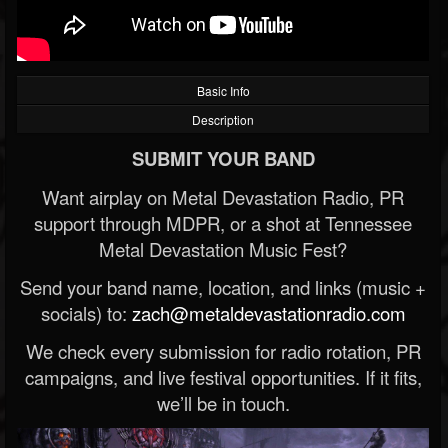
Basic Info
Description
SUBMIT YOUR BAND
Want airplay on Metal Devastation Radio, PR
support through MDPR, or a shot at Tennessee
Metal Devastation Music Fest?
Send your band name, location, and links (music +
socials) to:
zach@metaldevastationradio.com
We check every submission for radio rotation, PR
campaigns, and live festival opportunities. If it fits,
we’ll be in touch.