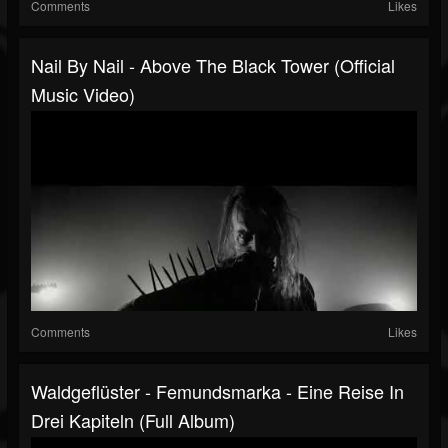
Comments
Likes
Nail By Nail - Above The Black Tower (Official
Music Video)
Comments
Likes
Waldgeflüster - Femundsmarka - Eine Reise In
Drei Kapiteln (Full Album)