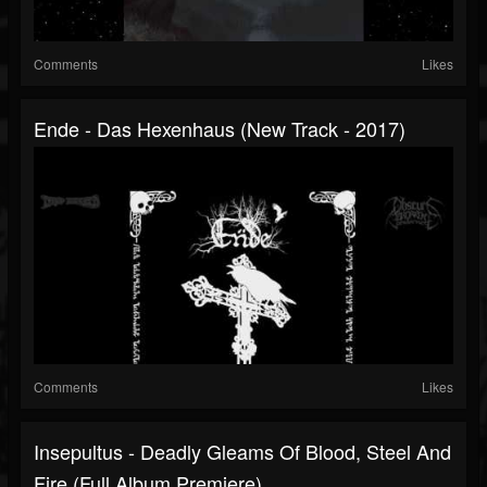
Comments
Likes
Ende - Das Hexenhaus (New Track - 2017)
Comments
Likes
Insepultus - Deadly Gleams Of Blood, Steel And
Fire (Full Album Premiere)