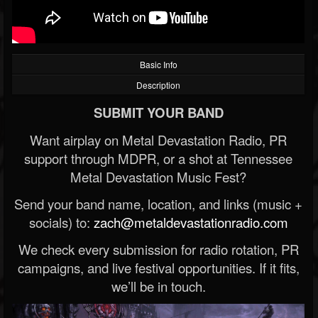
Basic Info
Description
SUBMIT YOUR BAND
Want airplay on Metal Devastation Radio, PR
support through MDPR, or a shot at Tennessee
Metal Devastation Music Fest?
Send your band name, location, and links (music +
socials) to:
zach@metaldevastationradio.com
We check every submission for radio rotation, PR
campaigns, and live festival opportunities. If it fits,
we’ll be in touch.