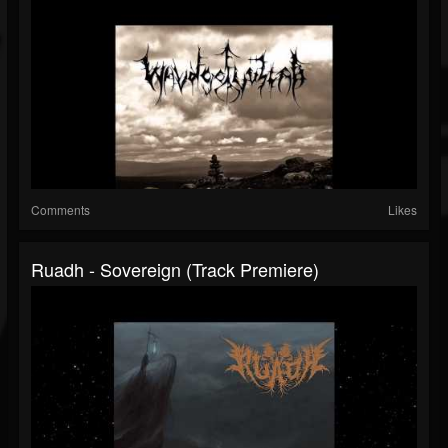
Comments
Likes
Ruadh - Sovereign (Track Premiere)