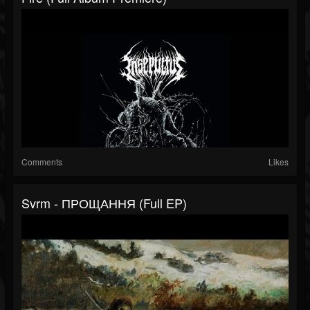
Comments
Likes
Svrm - П​р​о​щ​а​н​н​я (Full EP)