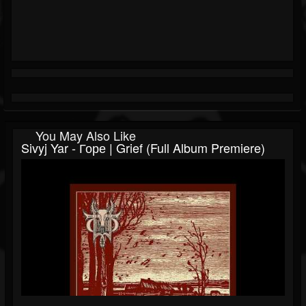
You May Also Like
Sivyj Yar - Горе | Grief (Full Album Premiere)