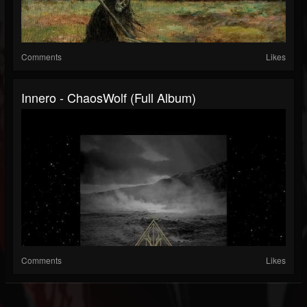
Comments
Likes
Innero - ChaosWolf (Full Album)
Comments
Likes