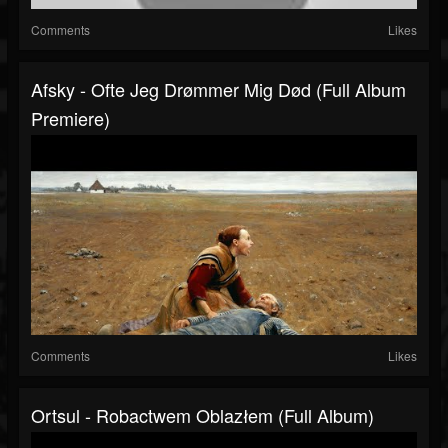
Comments
Likes
Afsky - Ofte Jeg Drømmer Mig Død (Full Album
Premiere)
Comments
Likes
Ortsul - Robactwem Oblazłem (Full Album)