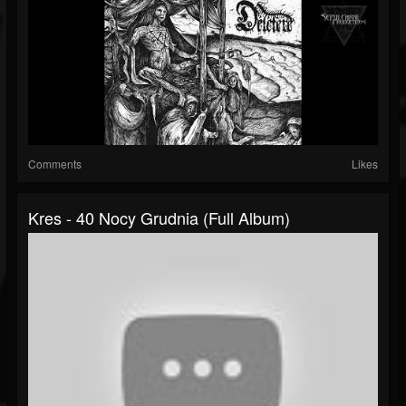
Comments
Likes
Kres - 40 Nocy Grudnia (Full Album)