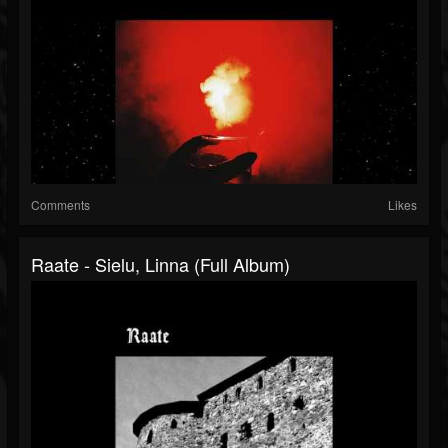
Comments
Likes
Raate - Sielu, Linna (Full Album)