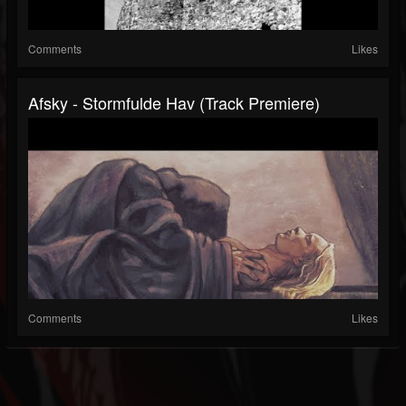
Comments
Likes
Afsky - Stormfulde Hav (Track Premiere)
Comments
Likes