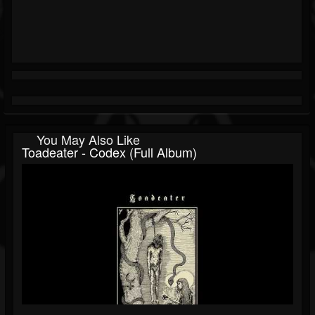
You May Also Like
Toadeater - Codex (Full Album)