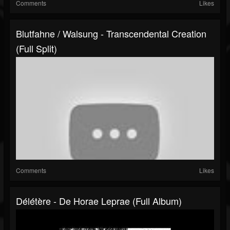
Comments
Likes
Blutfahne / Walsung - Transcendental Creation
(Full Split)
Comments
Likes
Délétère - De Horae Leprae (Full Album)