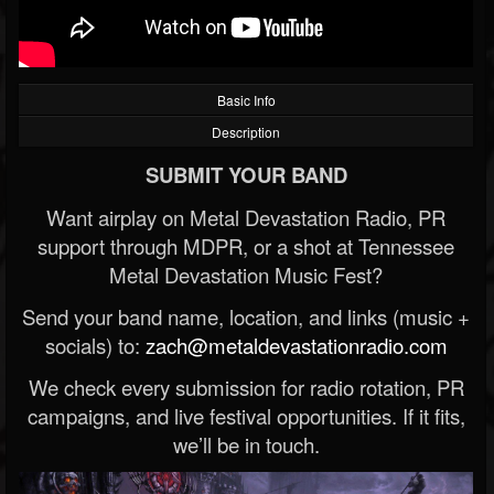
Basic Info
Description
SUBMIT YOUR BAND
Want airplay on Metal Devastation Radio, PR
support through MDPR, or a shot at Tennessee
Metal Devastation Music Fest?
Send your band name, location, and links (music +
socials) to:
zach@metaldevastationradio.com
We check every submission for radio rotation, PR
campaigns, and live festival opportunities. If it fits,
we’ll be in touch.