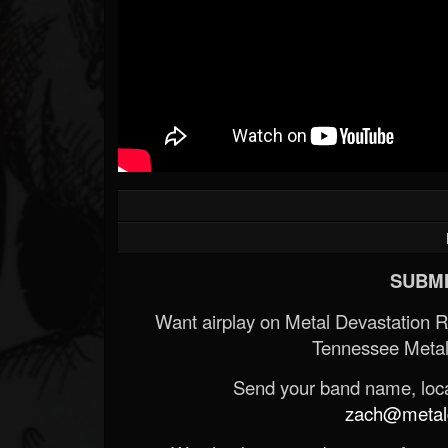
SUBMI
Want airplay on Metal Devastation 
Tennessee Metal
Send your band name, locat
zach@metald