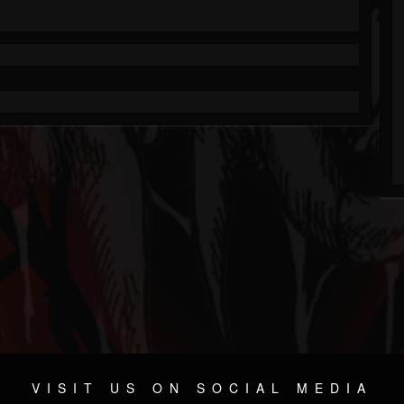
VISIT US ON SOCIAL MEDIA