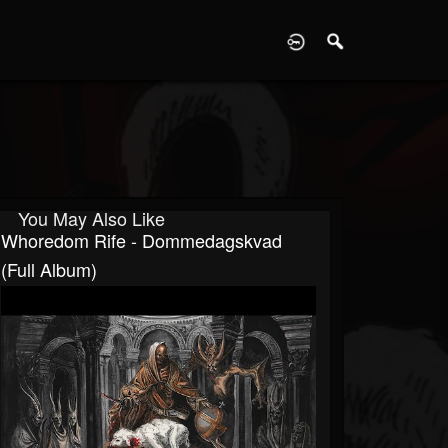
D
You May Also Like
Whoredom Rife - Dommedagskvad
(Full Album)