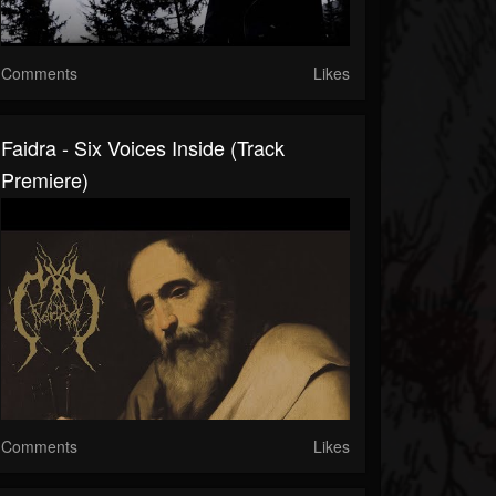
Comments
Likes
Faidra - Six Voices Inside (Track
Premiere)
Comments
Likes