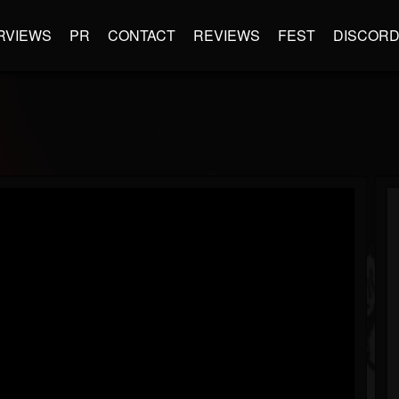
RVIEWS
PR
CONTACT
REVIEWS
FEST
DISCOR