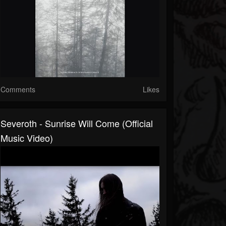
Comments
Likes
Severoth - Sunrise Will Come (Official
Music Video)