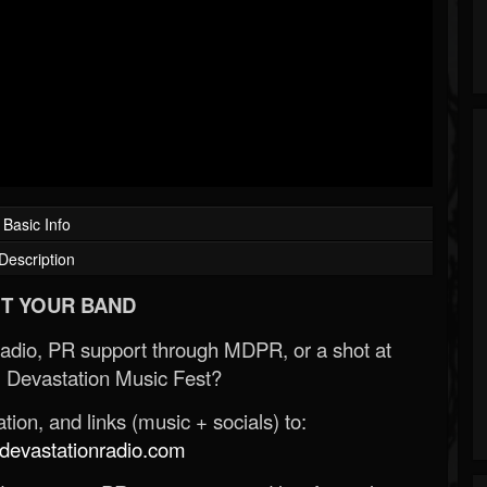
Basic Info
Description
T YOUR BAND
Radio, PR support through MDPR, or a shot at
 Devastation Music Fest?
ion, and links (music + socials) to:
evastationradio.com