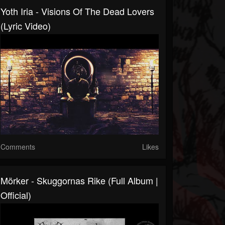
Yoth Iria - Visions Of The Dead Lovers
(Lyric Video)
Comments
Likes
Mörker - Skuggornas Rike (Full Album |
Official)