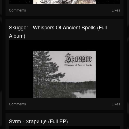
Comments
Likes
Skuggor - Whispers Of Ancient Spells (Full
Album)
Comments
Likes
Svrm - Згарище (Full EP)