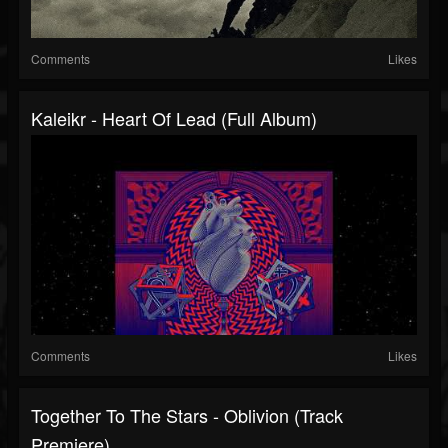
Comments
Likes
Kaleikr - Heart Of Lead (Full Album)
Comments
Likes
Together To The Stars - Oblivion (Track
Premiere)