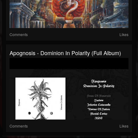
Comments
Likes
Apognosis - Dominion In Polarity (Full Album)
Comments
Likes