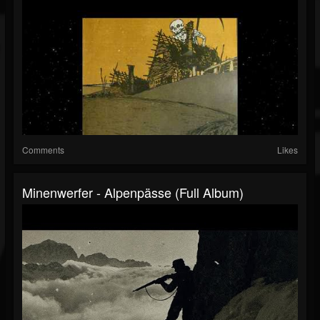
Comments
Likes
Minenwerfer - Alpenpässe (Full Album)