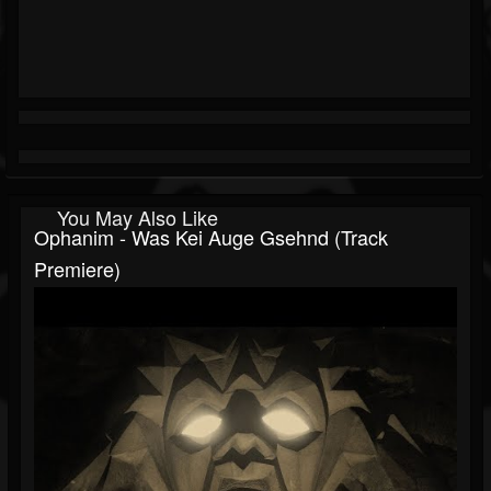
You May Also Like
Ophanim - Was Kei Auge Gsehnd (Track
Premiere)