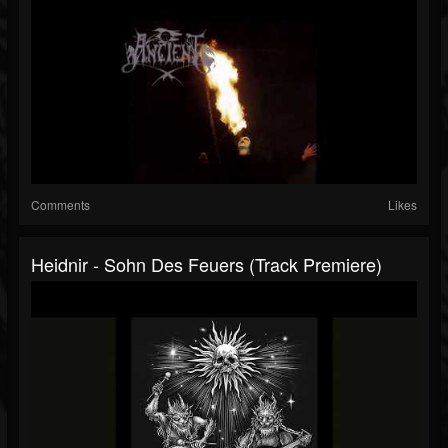
Comments
Likes
Heidnir - Sohn Des Feuers (Track Premiere)