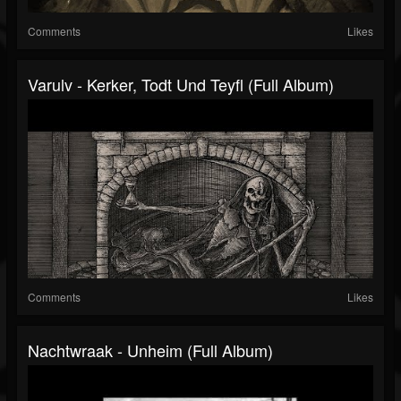
Comments
Likes
Varulv - Kerker, Todt Und Teyfl (Full Album)
Comments
Likes
Nachtwraak - Unheim (Full Album)