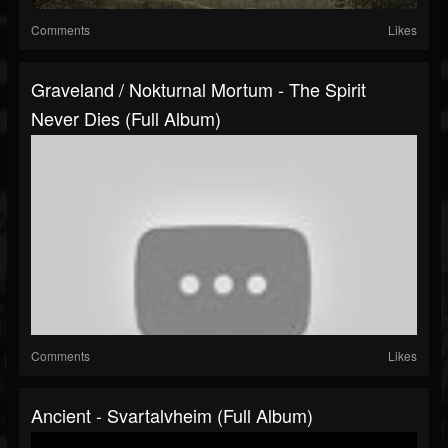
Comments
Likes
Graveland / Nokturnal Mortum - The Spirit
Never Dies (Full Album)
Comments
Likes
Ancient - Svartalvheim (Full Album)