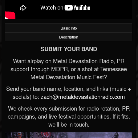
Basic Info
Description
SUBMIT YOUR BAND
Want airplay on Metal Devastation Radio, PR
support through MDPR, or a shot at Tennessee
Metal Devastation Music Fest?
Send your band name, location, and links (music +
socials) to:
zach@metaldevastationradio.com
We check every submission for radio rotation, PR
campaigns, and live festival opportunities. If it fits,
we’ll be in touch.