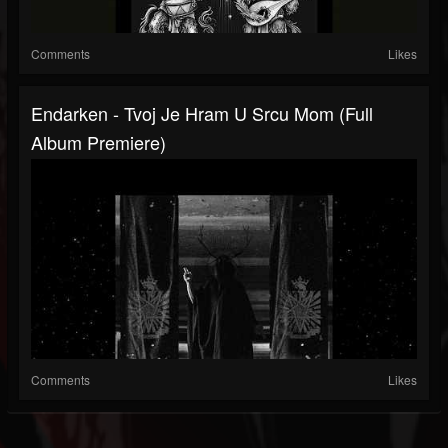
Comments
Likes
Endarken - Tvoj Je Hram U Srcu Mom (Full
Album Premiere)
Comments
Likes