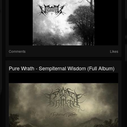
Comments
Likes
Pure Wrath - Sempiternal Wisdom (Full Album)