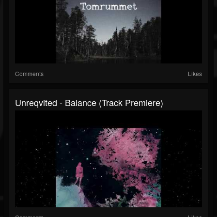
Comments
Likes
Unreqvited - Balance (Track Premiere)