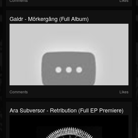
Comments
Likes
Galdr - Mörkergång (Full Album)
Comments
Likes
Ara Subversor - Retribution (Full EP Premiere)