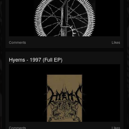
Comments
Likes
Hyems - 1997 (Full EP)
Comments
Likes