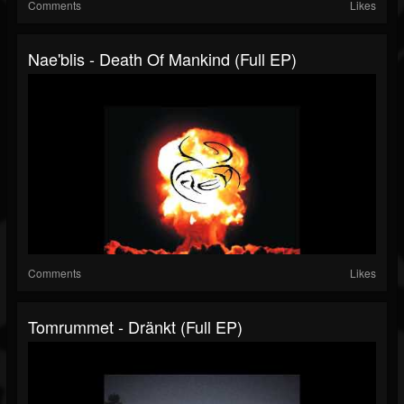
Comments
Likes
Nae'blis - Death Of Mankind (Full EP)
Comments
Likes
Tomrummet - Dränkt (Full EP)