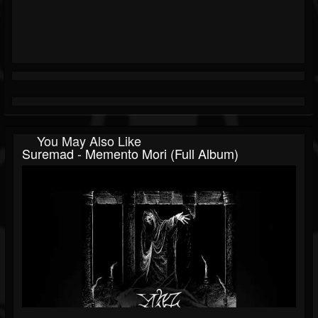
You May Also Like
Suremad - Memento Mori (Full Album)