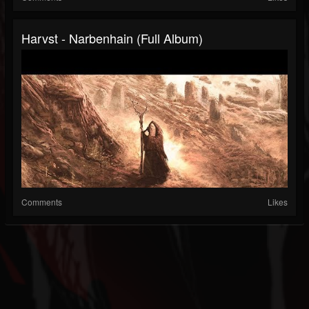
Harvst - Narbenhain (Full Album)
Comments
Likes