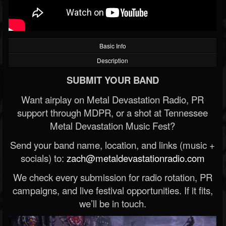
Basic Info
Description
SUBMIT YOUR BAND
Want airplay on Metal Devastation Radio, PR
support through MDPR, or a shot at Tennessee
Metal Devastation Music Fest?
Send your band name, location, and links (music +
socials) to:
zach@metaldevastationradio.com
We check every submission for radio rotation, PR
campaigns, and live festival opportunities. If it fits,
we’ll be in touch.