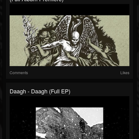
Comments
Likes
Daagh - Daagh (Full EP)