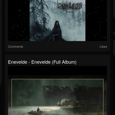
Comments
Likes
Enevelde - Enevelde (Full Album)