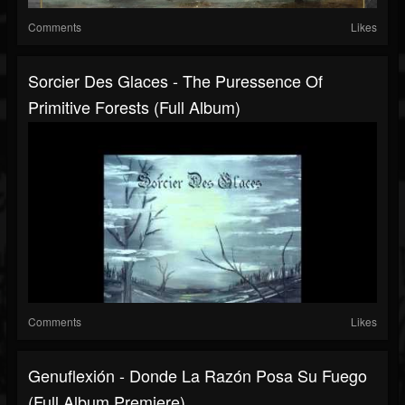
Comments
Likes
Sorcier Des Glaces - The Puressence Of
Primitive Forests (Full Album)
Comments
Likes
Genuflexión - Donde La Razón Posa Su Fuego
(Full Album Premiere)