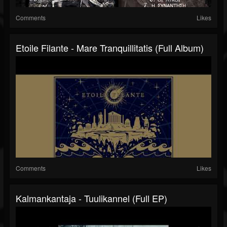
Comments
Likes
Etoile Filante - Mare Tranquillitatis (Full Album)
Comments
Likes
Kalmankantaja - Tuulikannel (Full EP)