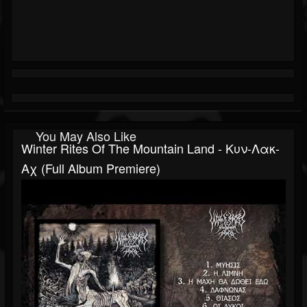
You May Also Like
Winter Rites Of The Mountain Land - Κυν-Λακ-
Αχ (Full Album Premiere)