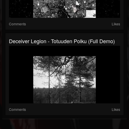
Comments
Likes
Deceiver Legion - Totuuden Polku (Full Demo)
Comments
Likes