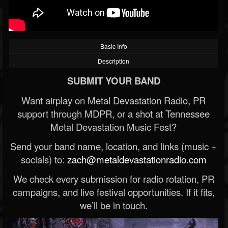
Basic Info
Description
SUBMIT YOUR BAND
Want airplay on Metal Devastation Radio, PR
support through MDPR, or a shot at Tennessee
Metal Devastation Music Fest?
Send your band name, location, and links (music +
socials) to:
zach@metaldevastationradio.com
We check every submission for radio rotation, PR
campaigns, and live festival opportunities. If it fits,
we’ll be in touch.