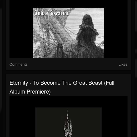
Comments
Likes
Eternity - To Become The Great Beast (Full
Album Premiere)