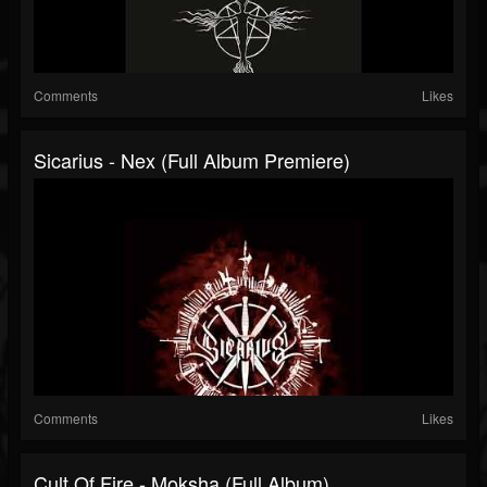
Comments
Likes
Sicarius - Nex (Full Album Premiere)
Comments
Likes
Cult Of Fire - Moksha (Full Album)