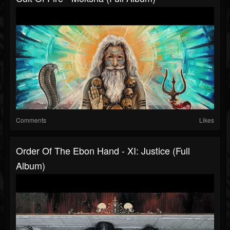
Comments
Likes
Order Of The Ebon Hand - XI: Justice (Full
Album)