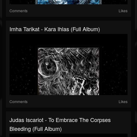
Comments
Likes
Imha Tarikat - Kara Ihlas (Full Album)
Comments
Likes
Judas Iscariot - To Embrace The Corpses
Bleeding (Full Album)