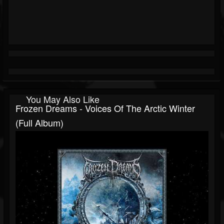
You May Also Like
Frozen Dreams - Voices Of The Arctic Winter
(Full Album)