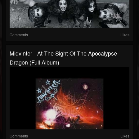
Comments
Likes
Midvinter - At The Sight Of The Apocalypse
Dragon (Full Album)
Comments
Likes