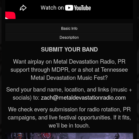
Basic Info
Description
SUBMIT YOUR BAND
Want airplay on Metal Devastation Radio, PR
support through MDPR, or a shot at Tennessee
Metal Devastation Music Fest?
Send your band name, location, and links (music +
socials) to:
zach@metaldevastationradio.com
We check every submission for radio rotation, PR
campaigns, and live festival opportunities. If it fits,
we’ll be in touch.